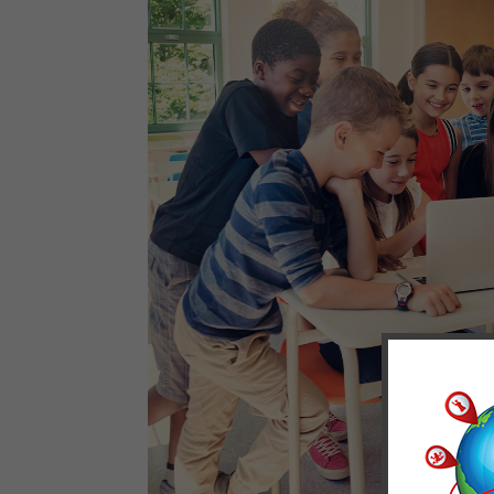
We 
ana
pur
pre