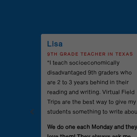
Lisa
N NORTH
9TH GRADE TEACHER IN TEXAS
“I teach socioeconomically
 been such
disadvantaged 9th graders who
ts and me.
are 2 to 3 years behind in their
oom is
reading and writing. Virtual Field
the
Trips are the best way to give my
 us from
students something to write abou
s.
We do one each Monday and the
e the
love them! They always ask me,