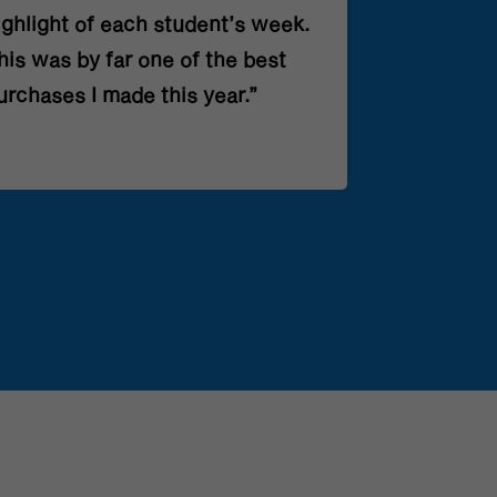
ighlight of each student’s week.
his was by far one of the best
urchases I made this year.”