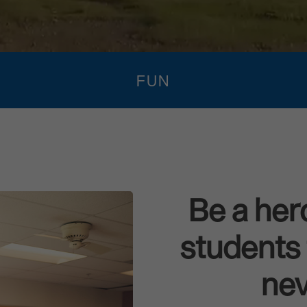
FUN
Be a her
students 
nev