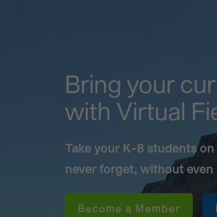
Bring your cur
with Virtual Fi
Take your K-8 students on a
never forget, without even
Become a Member