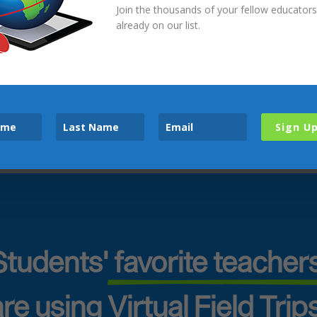
Join the thousands of your fellow educator
already on our list.
Accept All
Privacy Policy
Sign U
Students'
 favorite teachers
re using Virtual Field Trip