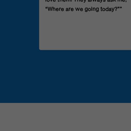
nt’s week.
“Where are we going today?””
the best
ear.”