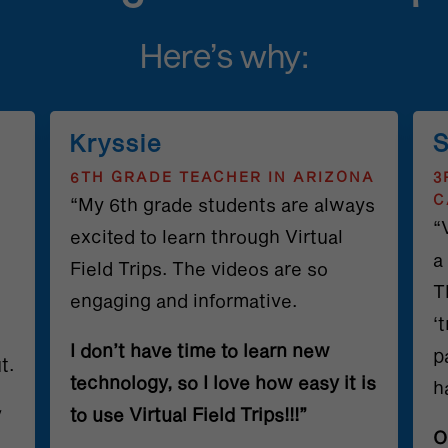
Here’s why:
Kryssie
S
6TH GRADE TEACHER IN ARIZONA
3
C
“My 6th grade students are always
“
excited to learn through Virtual
a
Field Trips. The videos are so
T
engaging and informative.
‘
I don’t have time to learn new
p
t.
technology, so I love how easy it is
h
y
to use Virtual Field Trips!!!”
O