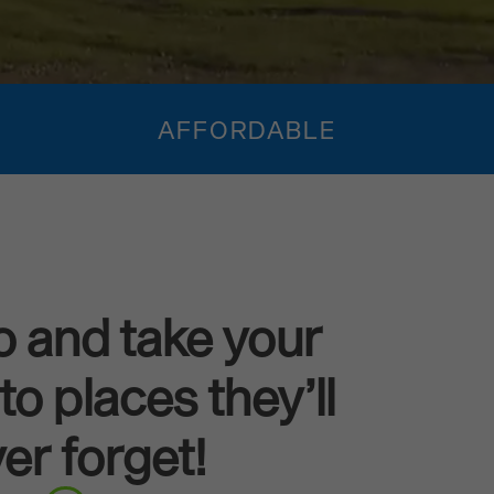
AFFORDABLE
o and take your
to places they’ll
er forget!