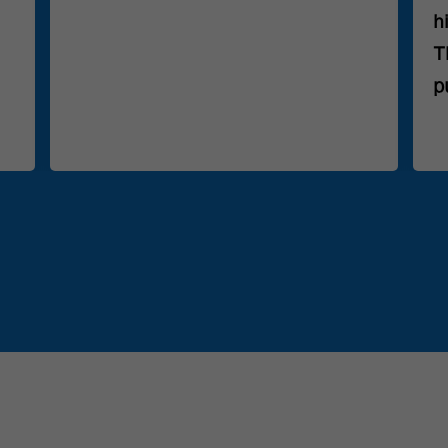
h
T
p