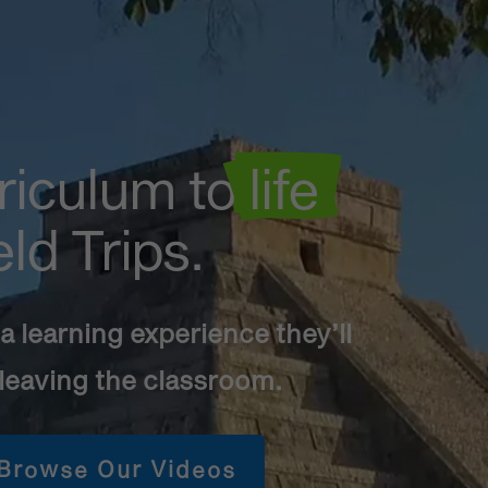
riculum to
 life 
eld Trips.
 learning experience they’ll
 leaving the classroom.
Browse Our Videos