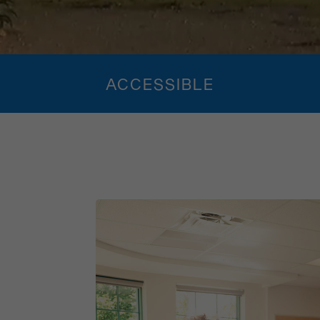
ACCESSIBLE