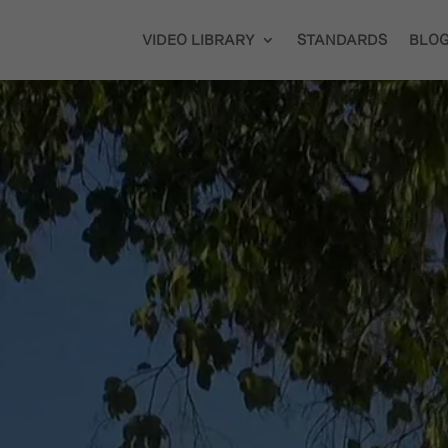
VIDEO LIBRARY
STANDARDS
BLO