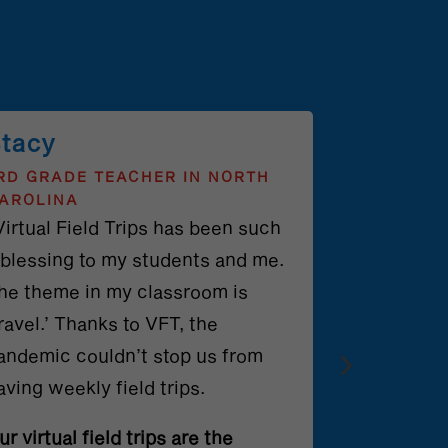
tacy
RD GRADE TEACHER IN NORTH
AROLINA
Virtual Field Trips has been such
 blessing to my students and me.
he theme in my classroom is
travel.’ Thanks to VFT, the
andemic couldn’t stop us from
aving weekly field trips.
ur virtual field trips are the