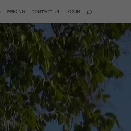
G
PRICING
CONTACT US
LOG IN