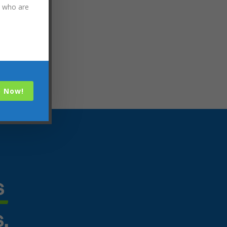
s who are
p Now!
 
s.