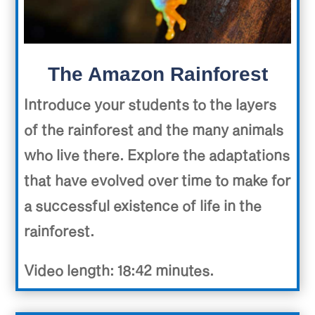
The Amazon Rainforest
Introduce your students to the layers
of the rainforest and the many animals
who live there. Explore the adaptations
that have evolved over time to make for
a successful existence of life in the
rainforest.
Video length: 18:42 minutes.