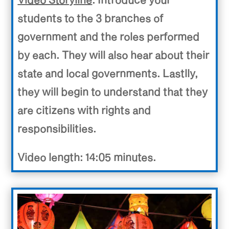
students to the 3 branches of
government and the roles performed
by each. They will also hear about their
state and local governments. Lastlly,
they will begin to understand that they
are citizens with rights and
responsibilities.
Video length: 14:05 minutes.