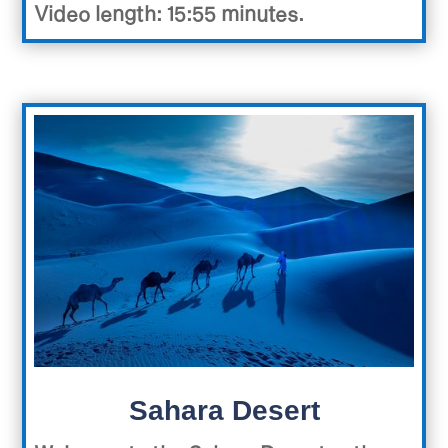
Video length: 15:55 minutes.
Sahara Desert