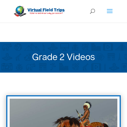
Grade 2 Videos