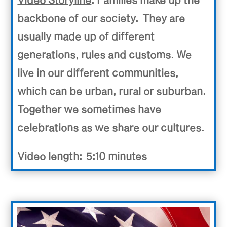
backbone of our society. They are
usually made up of different
generations, rules and customs. We
live in our different communities,
which can be urban, rural or suburban.
Together we sometimes have
celebrations as we share our cultures.
Video length: 5:10 minutes