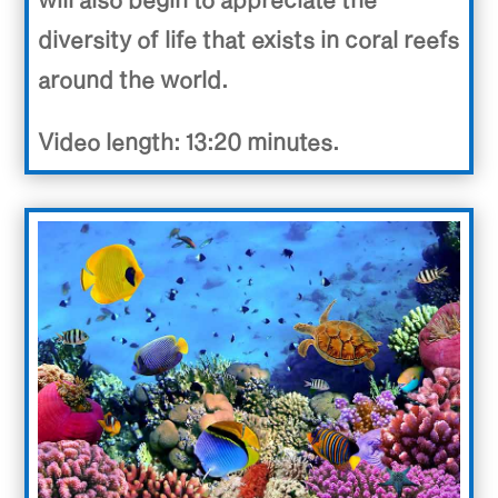
diversity of life that exists in coral reefs
around the world.
Video length: 13:20 minutes.