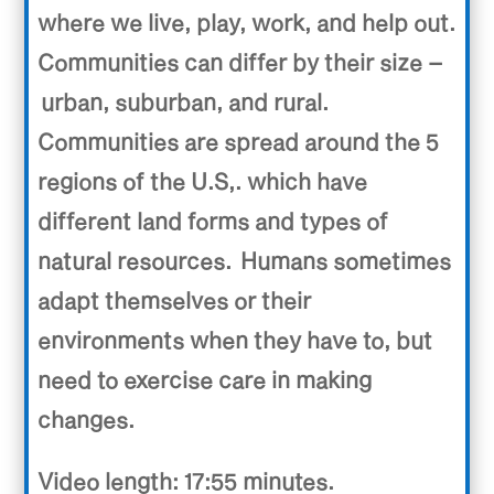
where we live, play, work, and help out.
Communities can differ by their size –
urban, suburban, and rural.
Communities are spread around the 5
regions of the U.S,. which have
different land forms and types of
natural resources. Humans sometimes
adapt themselves or their
environments when they have to, but
need to exercise care in making
changes.
Video length: 17:55 minutes.