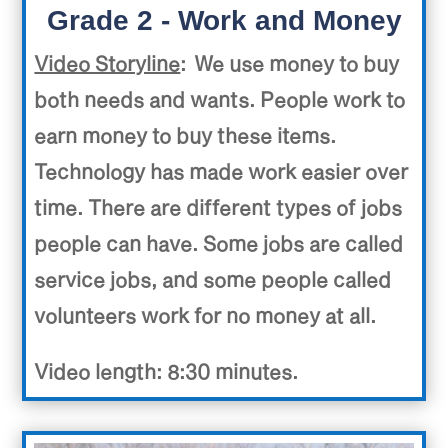
Grade 2 - Work and Money
Video Storyline
: We use money to buy
both needs and wants. People work to
earn money to buy these items.
Technology has made work easier over
time. There are different types of jobs
people can have. Some jobs are called
service jobs, and some people called
volunteers work for no money at all.
Video length: 8:30 minutes.