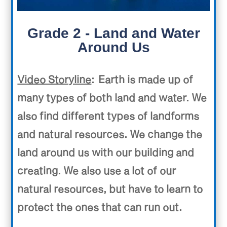
Grade 2 - Land and Water
Around Us
Video Storyline
: Earth is made up of
many types of both land and water. We
also find different types of landforms
and natural resources. We change the
land around us with our building and
creating. We also use a lot of our
natural resources, but have to learn to
protect the ones that can run out.