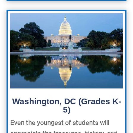
Washington, DC (Grades K-
5)
Even the youngest of students will