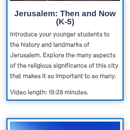
Jerusalem: Then and Now
(K-5)
Introduce your younger students to
the history and landmarks of
Jerusalem. Explore the many aspects
of the religious significance of this city
that makes it so important to so many.
Video length: 19:28 minutes.