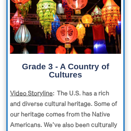
Grade 3 - A Country of
Cultures
Video Storyline
: The U.S. has a rich
and diverse cultural heritage. Some of
our heritage comes from the Native
Americans. We’ve also been culturally