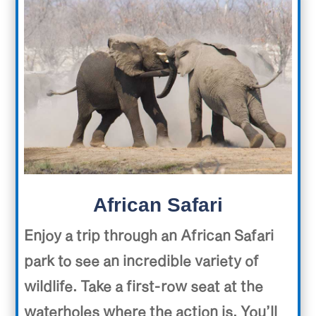
African Safari
Enjoy a trip through an African Safari
park to see an incredible variety of
wildlife. Take a first-row seat at the
waterholes where the action is. You’ll