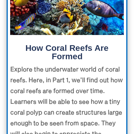
How Coral Reefs Are
Formed
Explore the underwater world of coral
reefs. Here, in Part 1, we’ll find out how
coral reefs are formed over time.
Learners will be able to see how a tiny
coral polyp can create structures large
enough to be seen from space. They
will also begin to appreciate the