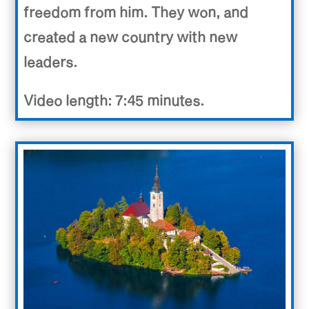
freedom from him. They won, and
created a new country with new
leaders.
Video length: 7:45 minutes.