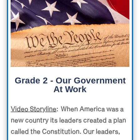
Grade 2 - Our Government
At Work
Video Storyline
: When America was a
new country its leaders created a plan
called the Constitution. Our leaders,