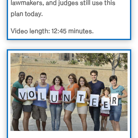
lawmakers, and judges still use this
plan today.
Video length: 12:45 minutes.