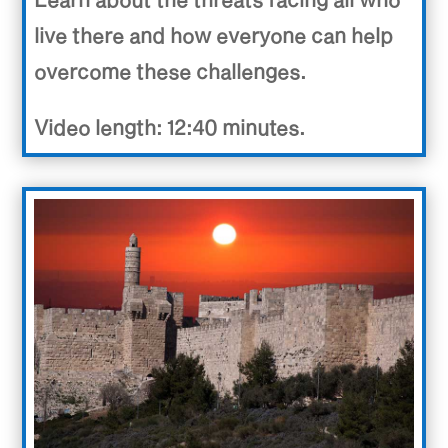
live there and how everyone can help
overcome these challenges.
Video length: 12:40 minutes.