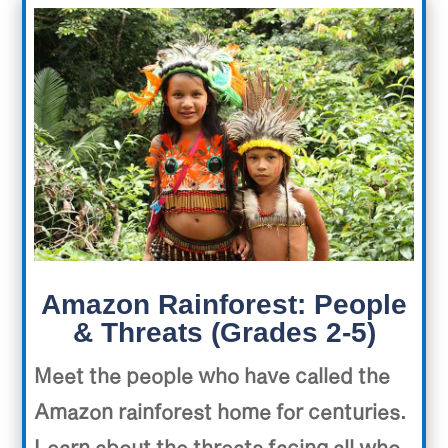
Amazon Rainforest: People
& Threats (Grades 2-5)
Meet the people who have called the
Amazon rainforest home for centuries.
Learn about the threats facing all who