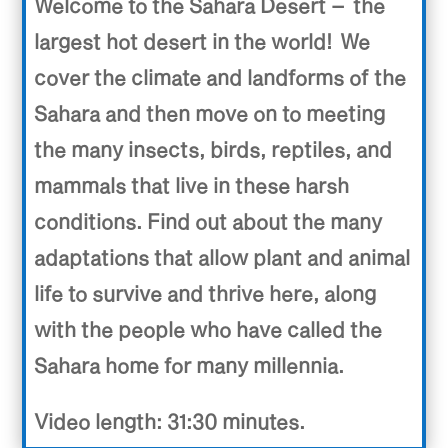
Welcome to the Sahara Desert – the
largest hot desert in the world! We
cover the climate and landforms of the
Sahara and then move on to meeting
the many insects, birds, reptiles, and
mammals that live in these harsh
conditions. Find out about the many
adaptations that allow plant and animal
life to survive and thrive here, along
with the people who have called the
Sahara home for many millennia.
Video length: 31:30 minutes.