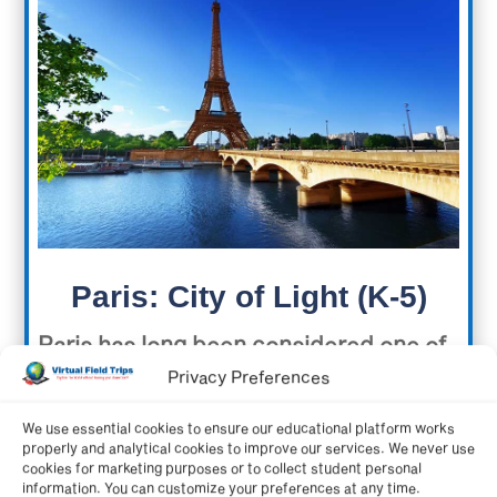
Paris: City of Light (K-5)
Paris has long been considered one of
Privacy Preferences
the world’s most historically important
cities and is also packed with iconic
We use essential cookies to ensure our educational platform works
properly and analytical cookies to improve our services. We never use
images. Explore the unforgettable
cookies for marketing purposes or to collect student personal
information. You can customize your preferences at any time.