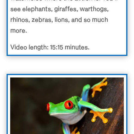
see elephants, giraffes, warthogs,
rhinos, zebras, lions, and so much
more.
Video length: 15:15 minutes.