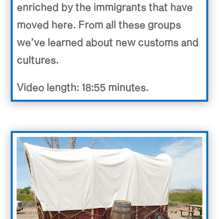
enriched by the immigrants that have
moved here. From all these groups
we’ve learned about new customs and
cultures.
Video length: 18:55 minutes.