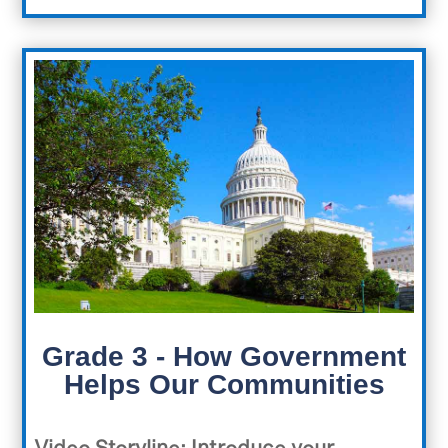
Grade 3 - How Government
Helps Our Communities
Video Storyline
:
Introduce your