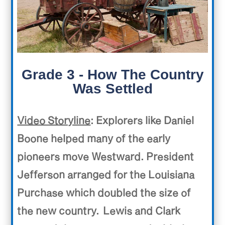
Grade 3 - How The Country
Was Settled
Video Storyline
: Explorers like Daniel
Boone helped many of the early
pioneers move Westward. President
Jefferson arranged for the Louisiana
Purchase which doubled the size of
the new country.
Lewis and Clark