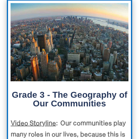
Grade 3 - The Geography of
Our Communities
Video Storyline
:
Our communities play
many roles in our lives, because this is