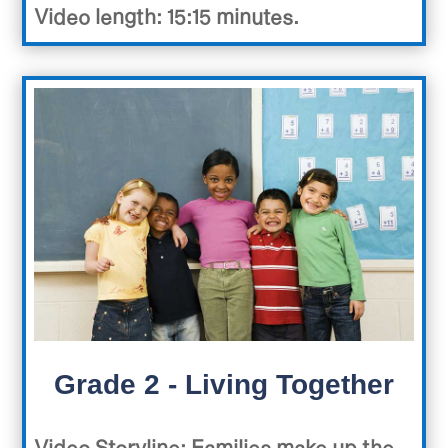
Video length: 15:15 minutes.
Grade 2 - Living Together
Video Storyline
: Families make up the