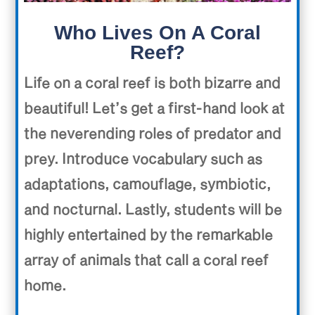
Who Lives On A Coral
Reef?
Life on a coral reef is both bizarre and
beautiful! Let’s get a first-hand look at
the neverending roles of predator and
prey. Introduce vocabulary such as
adaptations, camouflage, symbiotic,
and nocturnal. Lastly, students will be
highly entertained by the remarkable
array of animals that call a coral reef
home.