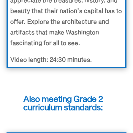
appreciate the treasures, history, and
beauty that their nation’s capital has to
offer. Explore the architecture and
artifacts that make Washington
fascinating for all to see.
Video length: 24:30 minutes.
Also meeting Grade 2
curriculum standards: