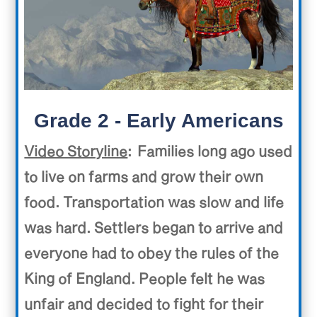
Grade 2 - Early Americans
Video Storyline
: Families long ago used
to live on farms and grow their own
food. Transportation was slow and life
was hard. Settlers began to arrive and
everyone had to obey the rules of the
King of England. People felt he was
unfair and decided to fight for their