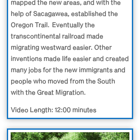
mapped the new areas, and with the
help of Sacagawea, established the
Oregon Trail.
Eventually the
transcontinental railroad made
migrating westward easier. Other
inventions made life easier and created
many jobs for the new immigrants and
people who moved from the South
with the Great Migration.
Video Length: 12:00 minutes