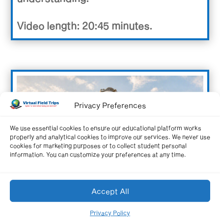
Video length: 20:45 minutes.
Privacy Preferences
We use essential cookies to ensure our educational platform works
properly and analytical cookies to improve our services. We never use
cookies for marketing purposes or to collect student personal
information. You can customize your preferences at any time.
Accept All
Privacy Policy