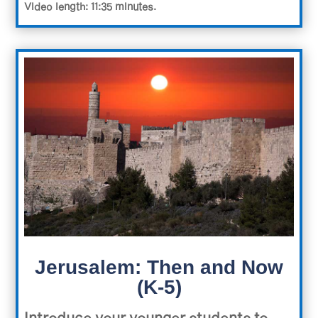
Video length: 11:35 minutes.
Jerusalem: Then and Now
(K-5)
Introduce your younger students to