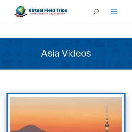
Asia Videos