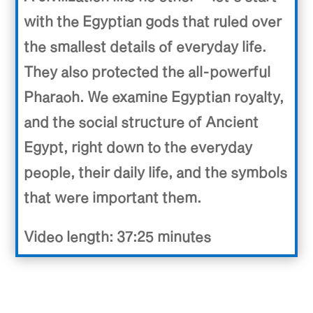
with the Egyptian gods that ruled over
the smallest details of everyday life.
They also protected the all-powerful
Pharaoh. We examine Egyptian royalty,
and the social structure of Ancient
Egypt, right down to the everyday
people, their daily life, and the symbols
that were important them.
Video length: 37:25 minutes