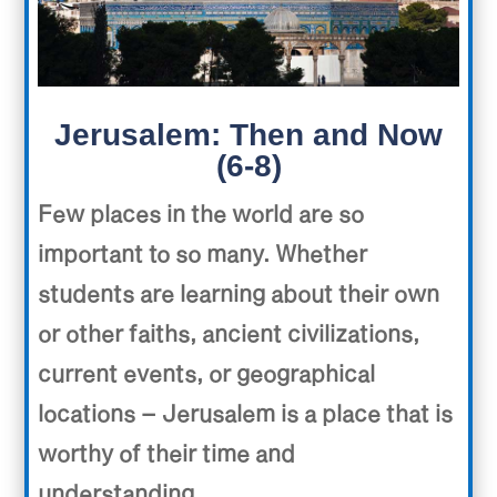
Jerusalem: Then and Now
(6-8)
Few places in the world are so
important to so many. Whether
students are learning about their own
or other faiths, ancient civilizations,
current events, or geographical
locations – Jerusalem is a place that is
worthy of their time and
understanding.