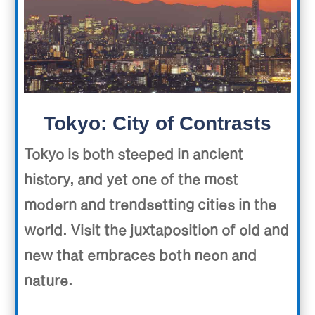
Tokyo: City of Contrasts
Tokyo is both steeped in ancient
history, and yet one of the most
modern and trendsetting cities in the
world. Visit the juxtaposition of old and
new that embraces both neon and
nature.