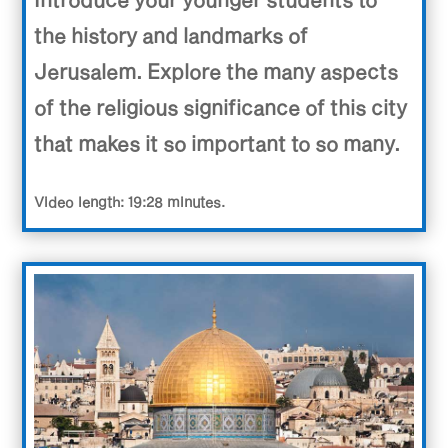
the history and landmarks of
Jerusalem. Explore the many aspects
of the religious significance of this city
that makes it so important to so many.
Video length: 19:28 minutes.