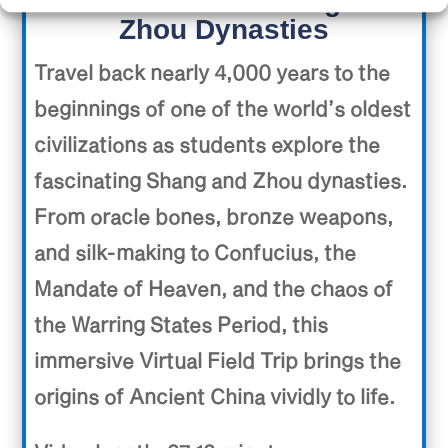
Ancient China: Shang and
Zhou Dynasties
Travel back nearly 4,000 years to the
beginnings of one of the world’s oldest
civilizations as students explore the
fascinating Shang and Zhou dynasties.
From oracle bones, bronze weapons,
and silk-making to Confucius, the
Mandate of Heaven, and the chaos of
the Warring States Period, this
immersive Virtual Field Trip brings the
origins of Ancient China vividly to life.