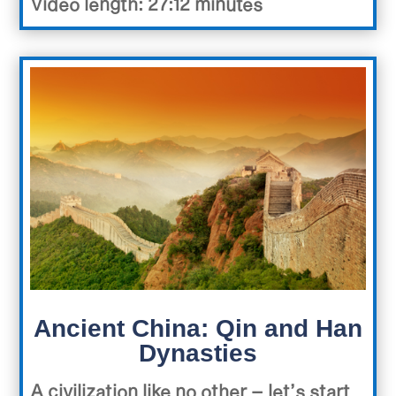
Video length: 27:12 minutes
Ancient China: Qin and Han
Dynasties
A civilization like no other – let’s start