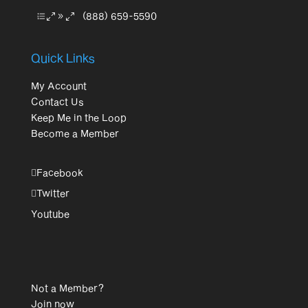
(888) 659-5590
Quick Links
My Account
Contact Us
Keep Me in the Loop
Become a Member
Facebook
Twitter
Youtube
Not a Member?
Join now