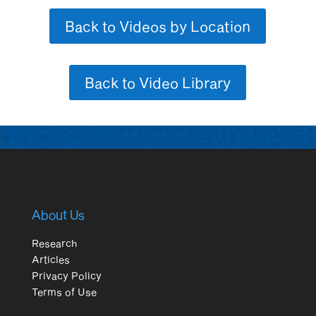
Back to Videos by Location
Back to Video Library
About Us
Research
Articles
Privacy Policy
Terms of Use