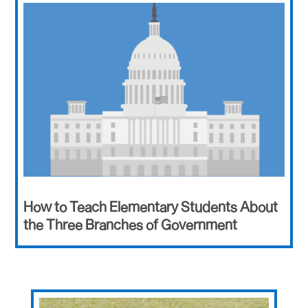
How to Teach Elementary Students About
the Three Branches of Government