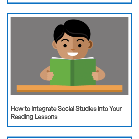
How to Integrate Social Studies into Your
Reading Lessons