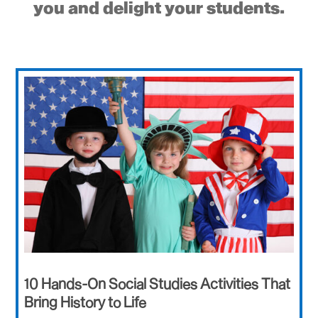
you and delight your students.
10 Hands-On Social Studies Activities That
Bring History to Life