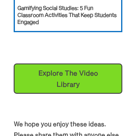
Gamifying Social Studies: 5 Fun
Classroom Activities That Keep Students
Engaged
Explore The Video
Library
We hope you enjoy these ideas.
Please share them with anyone else