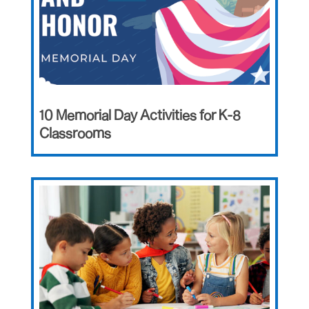
10 Memorial Day Activities for K-8
Classrooms