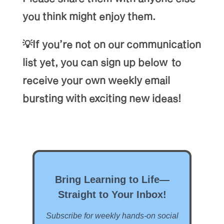
you think might enjoy them.
💡If you’re not on our communication
list yet, you can sign up below to
receive your own weekly email
bursting with exciting new ideas!