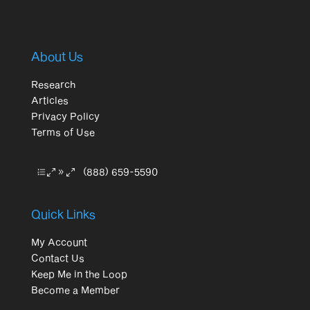
About Us
Research
Articles
Privacy Policy
Terms of Use
(888) 659-5590
Quick Links
My Account
Contact Us
Keep Me in the Loop
Become a Member