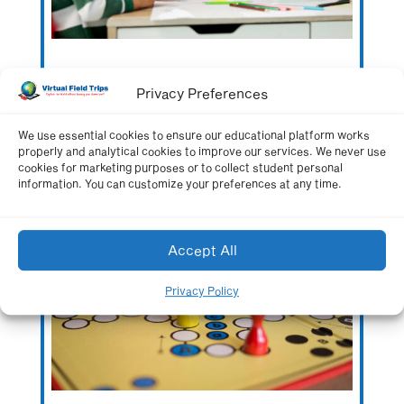
Building Historical Board Games: A Fun Way
Privacy Preferences
to Review Social Studies
We use essential cookies to ensure our educational platform works
properly and analytical cookies to improve our services. We never use
cookies for marketing purposes or to collect student personal
information. You can customize your preferences at any time.
Accept All
Privacy Policy