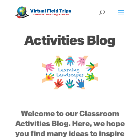
Activities Blog
Welcome to our Classroom
Activities Blog. Here, we hope
you find many ideas to inspire