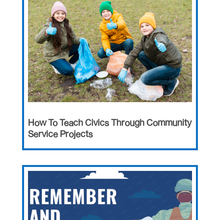
How To Teach Civics Through Community
Service Projects