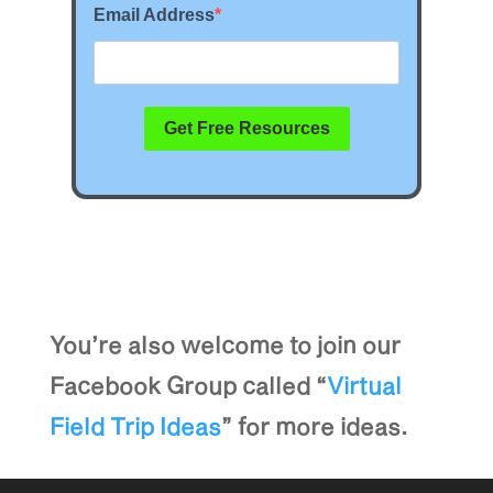
You’re also welcome to join our
Facebook Group called “
Virtual
Field Trip Ideas
” for more ideas.