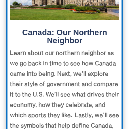
Canada: Our Northern
Neighbor
Learn about our northern neighbor as
we go back in time to see how Canada
came into being. Next, we’ll explore
their style of government and compare
it to the U.S. We’ll see what drives their
economy, how they celebrate, and
which sports they like. Lastly, we’ll see
the symbols that help define Canada,