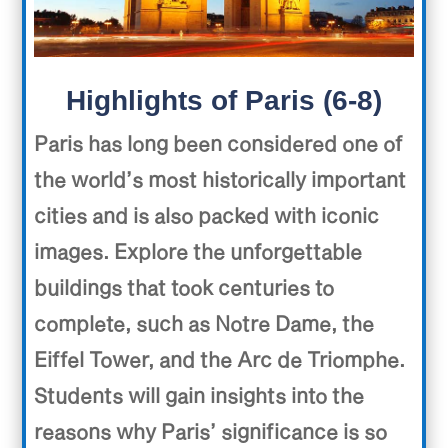
Highlights of Paris (6-8)
Paris has long been considered one of
the world’s most historically important
cities and is also packed with iconic
images. Explore the unforgettable
buildings that took centuries to
complete, such as Notre Dame, the
Eiffel Tower, and the Arc de Triomphe.
Students will gain insights into the
reasons why Paris’ significance is so