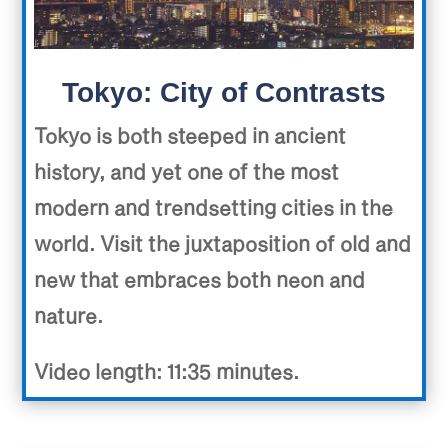
Tokyo: City of Contrasts
Tokyo is both steeped in ancient
history, and yet one of the most
modern and trendsetting cities in the
world. Visit the juxtaposition of old and
new that embraces both neon and
nature.
Video length: 11:35 minutes.