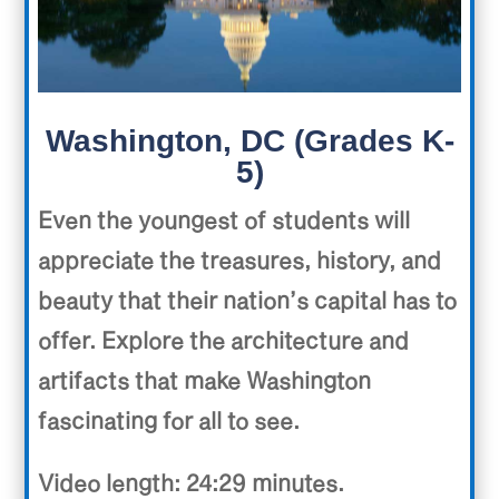
Washington, DC (Grades K-
5)
Even the youngest of students will
appreciate the treasures, history, and
beauty that their nation’s capital has to
offer. Explore the architecture and
artifacts that make Washington
fascinating for all to see.
Video length: 24:29 minutes.