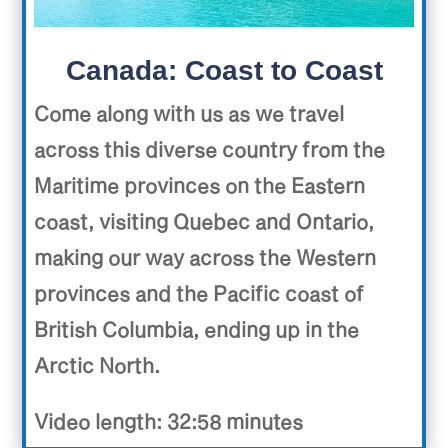
Canada: Coast to Coast
Come along with us as we travel
across this diverse country from the
Maritime provinces on the Eastern
coast, visiting Quebec and Ontario,
making our way across the Western
provinces and the Pacific coast of
British Columbia, ending up in the
Arctic North.
Video length: 32:58 minutes