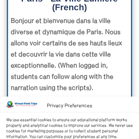
(French)
Bonjour et bienvenue dans la ville
diverse et dynamique de Paris. Nous
allons voir certains de ses hauts lieux
et decouvrir la vie dans cette ville
exceptionnelle. (When logged in,
students can follow along with the
narration using the scripts).
Video length: 20:09 minutes.
Privacy Preferences
We use essential cookies to ensure our educational platform works
properly and analytical cookies to improve our services. We never use
cookies for marketing purposes or to collect student personal
information. You can customize your preferences at any time.