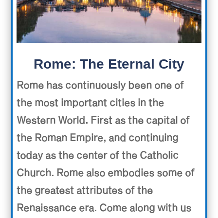
Rome: The Eternal City
Rome has continuously been one of
the most important cities in the
Western World. First as the capital of
the Roman Empire, and continuing
today as the center of the Catholic
Church. Rome also embodies some of
the greatest attributes of the
Renaissance era. Come along with us