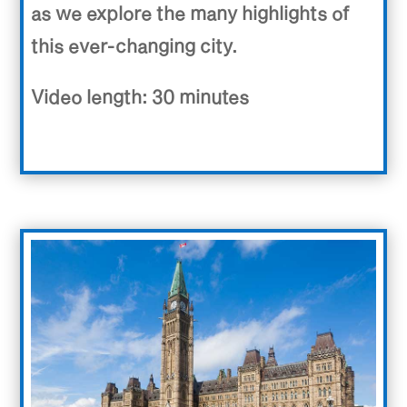
as we explore the many highlights of
this ever-changing city.
Video length: 30 minutes