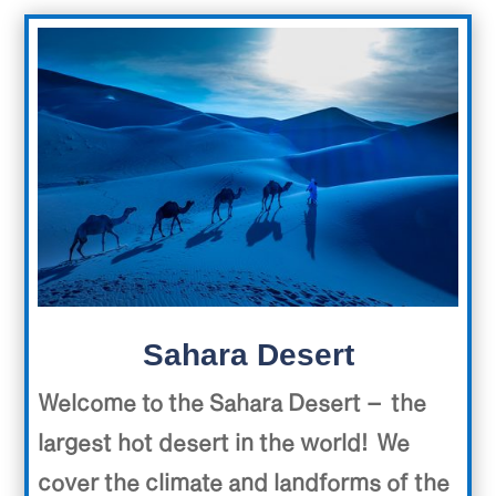
Sahara Desert
Welcome to the Sahara Desert – the
largest hot desert in the world! We
cover the climate and landforms of the