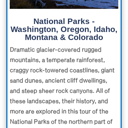
National Parks -
Washington, Oregon, Idaho,
Montana & Colorado
Dramatic glacier-covered rugged
mountains, a temperate rainforest,
craggy rock-towered coastlines, giant
sand dunes, ancient cliff dwellings,
and steep sheer rock canyons. All of
these landscapes, their history, and
more are explored in this tour of the
National Parks of the northern part of