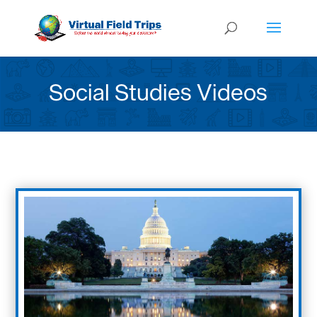
Social Studies Videos