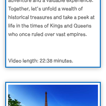
Together, let’s unfold a wealth of
historical treasures and take a peek at
life in the times of Kings and Queens
who once ruled over vast empires.
Video length: 22:38 minutes.