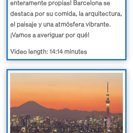
enteramente propias! Barcelona se
destaca por su comida, la arquitectura,
el paisaje y una atmósfera vibrante.
¡Vamos a averiguar por qué!
Video length: 14:14 minutes