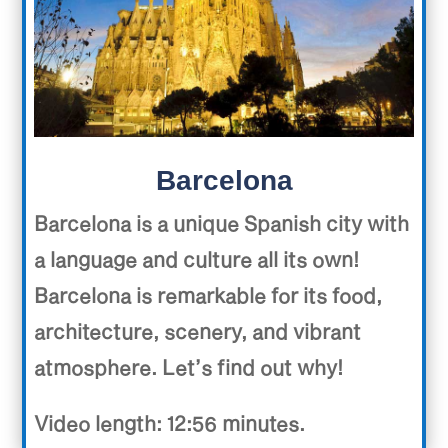
Barcelona
Barcelona is a unique Spanish city with
a language and culture all its own!
Barcelona is remarkable for its food,
architecture, scenery, and vibrant
atmosphere. Let’s find out why!
Video length: 12:56 minutes.