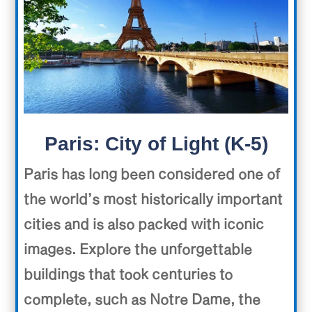
Paris: City of Light (K-5)
Paris has long been considered one of
the world’s most historically important
cities and is also packed with iconic
images. Explore the unforgettable
buildings that took centuries to
complete, such as Notre Dame, the