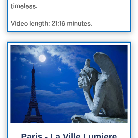
timeless.
Video length: 21:16 minutes.
Paris - La Ville Lumiere