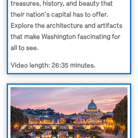
treasures, history, and beauty that
their nation’s capital has to offer.
Explore the architecture and artifacts
that make Washington fascinating for
all to see.
Video length: 26:35 minutes.