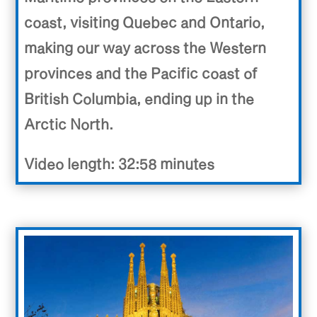
coast, visiting Quebec and Ontario,
making our way across the Western
provinces and the Pacific coast of
British Columbia, ending up in the
Arctic North.
Video length: 32:58 minutes