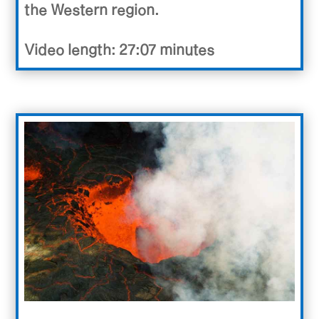
the Western region.
Video length: 27:07 minutes