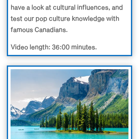
have a look at cultural influences, and
test our pop culture knowledge with
famous Canadians.
Video length: 36:00 minutes.