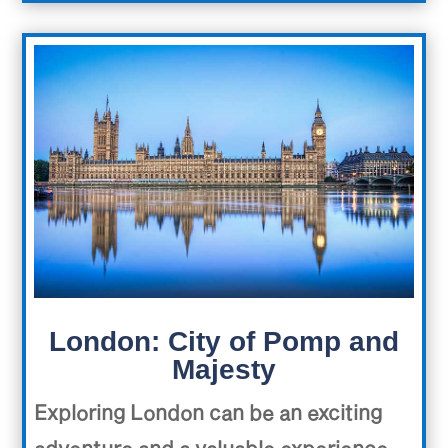
London: City of Pomp and
Majesty
Exploring London can be an exciting
adventure and a valuable experience.