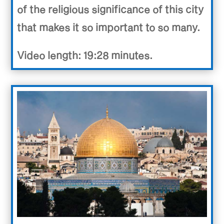
of the religious significance of this city
that makes it so important to so many.
Video length: 19:28 minutes.