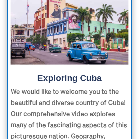
Exploring Cuba
We would like to welcome you to the
beautiful and diverse country of Cuba!
Our comprehensive video explores
many of the fascinating aspects of this
picturesque nation. Geography,