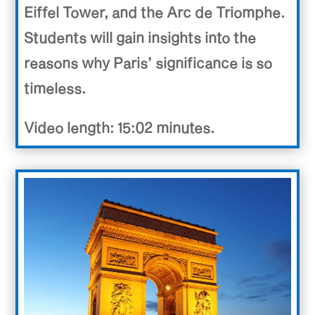
Eiffel Tower, and the Arc de Triomphe.
Students will gain insights into the
reasons why Paris’ significance is so
timeless.
Video length: 15:02 minutes.