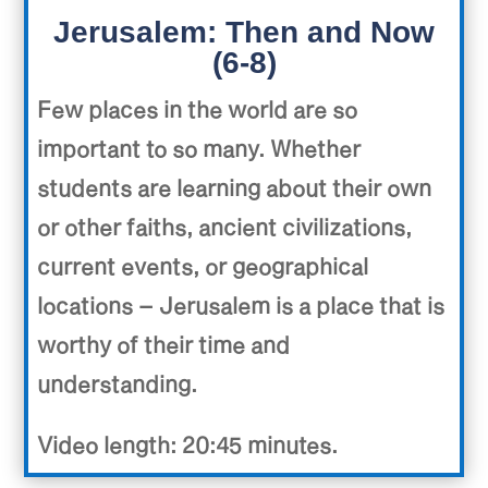
Jerusalem: Then and Now
(6-8)
Few places in the world are so
important to so many. Whether
students are learning about their own
or other faiths, ancient civilizations,
current events, or geographical
locations – Jerusalem is a place that is
worthy of their time and
understanding.
Video length: 20:45 minutes.