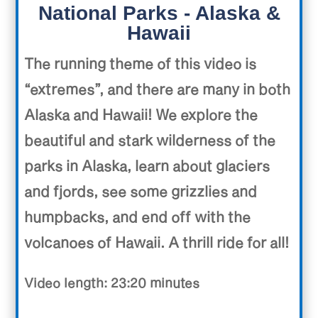
National Parks - Alaska &
Hawaii
The running theme of this video is
“extremes”, and there are many in both
Alaska and Hawaii! We explore the
beautiful and stark wilderness of the
parks in Alaska, learn about glaciers
and fjords, see some grizzlies and
humpbacks, and end off with the
volcanoes of Hawaii. A thrill ride for all!
Video length: 23:20 minutes