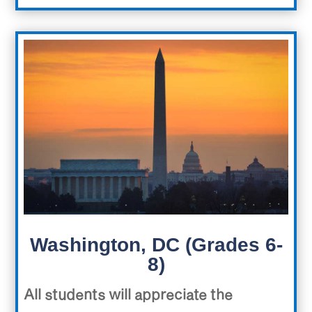
Washington, DC (Grades 6-
8)
All students will appreciate the