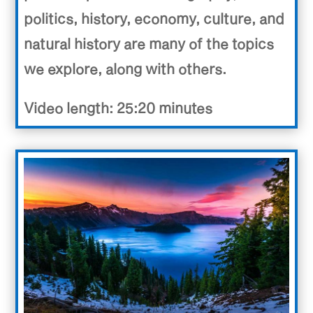
politics, history, economy, culture, and
natural history are many of the topics
we explore, along with others.
Video length: 25:20 minutes