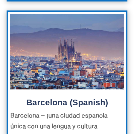
Barcelona (Spanish)
Barcelona – ¡una ciudad española
única con una lengua y cultura