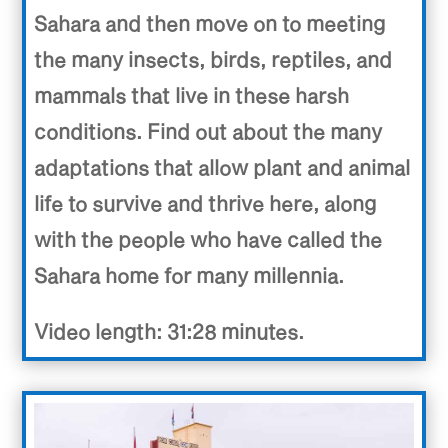
Sahara and then move on to meeting
the many insects, birds, reptiles, and
mammals that live in these harsh
conditions. Find out about the many
adaptations that allow plant and animal
life to survive and thrive here, along
with the people who have called the
Sahara home for many millennia.
Video length: 31:28 minutes.