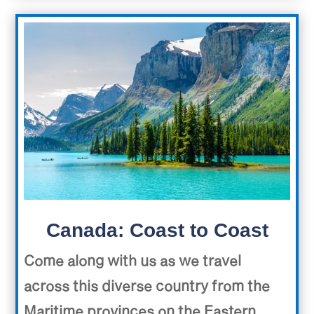
Canada: Coast to Coast
Come along with us as we travel
across this diverse country from the
Maritime provinces on the Eastern