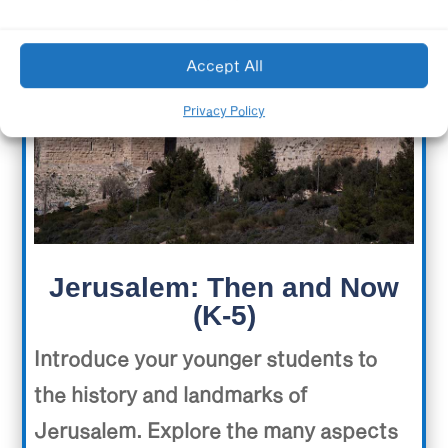
Accept All
Privacy Policy
Jerusalem: Then and Now
(K-5)
Introduce your younger students to
the history and landmarks of
Jerusalem. Explore the many aspects