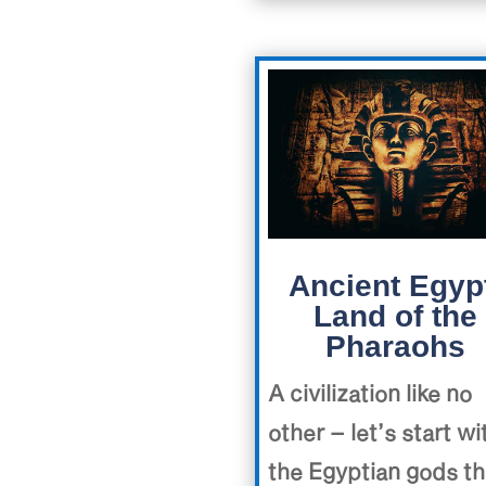
Ancient Egyp
Land of the
Pharaohs
A civilization like no
other – let’s start wi
the Egyptian gods th