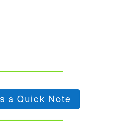
s a Quick Note