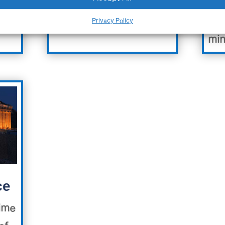
Vid
Privacy Policy
min
ce
time