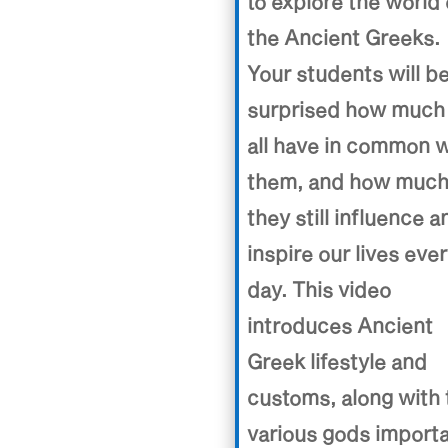
to explore the world 
the Ancient Greeks.
Your students will b
surprised how much
all have in common w
them, and how muc
they still influence a
inspire our lives eve
day. This video
introduces Ancient
Greek lifestyle and
customs, along with 
various gods import