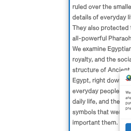
ruled over the small
details of everyday li
They also protected 
all-powerful Pharaoh
We examine Egyptia
royalty, and the soci
structure of Ancient
Egypt, right down to
everyday people, the
We 
ana
daily life, and the
pur
pre
symbols that were
important them.