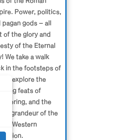
ns of the Roman
ire. Power, politics,
 pagan gods – all
t of the glory and
esty of the Eternal
y! We take a walk
k in the footsteps of
e to explore the
uring feats of
d
ineering, and the
ting grandeur of the
t of Western
lization.