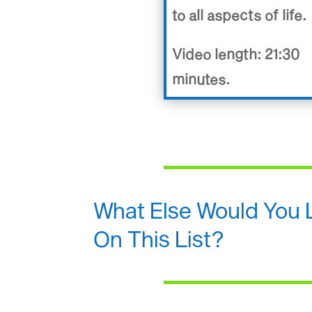
to all aspects of life.
Video length: 21:30
minutes.
What Else Would You 
On This List?