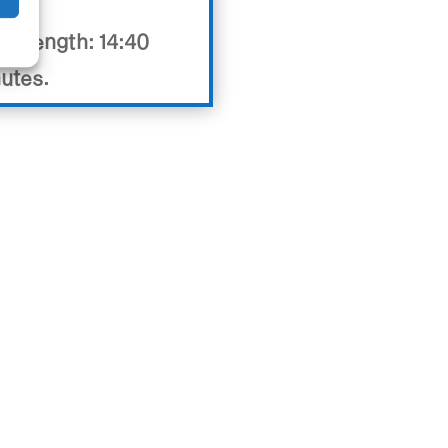
eo length: 14:40
utes.