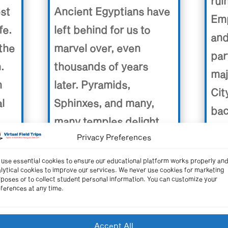
rui
Ancient Egyptians have
est
Emp
left behind for us to
fe.
and
marvel over, even
the
par
thousands of years
.
maj
later. Pyramids,
n
Cit
Sphinxes, and many,
al
bac
many temples delight
tim
Privacy Preferences
our senses as we take
 the
end
this trip back in time to
ir
use essential cookies to ensure our educational platform works properly an
eng
lytical cookies to improve our services. We never use cookies for marketing
the Land of the
poses or to collect student personal information. You can customize your
las
ferences at any time.
Pyramids.
sea
civi
Video length: 19:50 minutes
Accept All