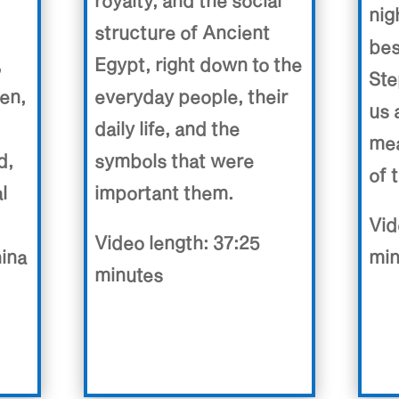
royalty, and the social
nig
structure of Ancient
bes
,
Egypt, right down to the
Ste
en,
everyday people, their
us 
daily life, and the
mea
d,
symbols that were
of 
l
important them.
Vid
Video length: 37:25
hina
min
minutes