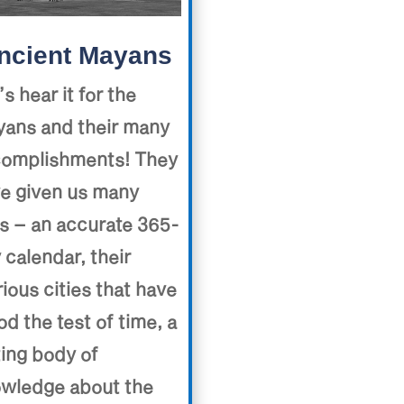
ncient Mayans
’s hear it for the
ans and their many
omplishments! They
e given us many
ts – an accurate 365-
 calendar, their
rious cities that have
od the test of time, a
ting body of
wledge about the