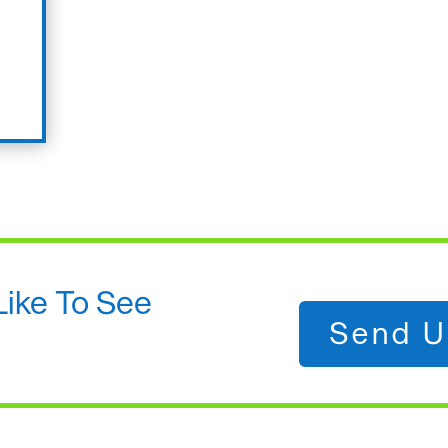
Like To See
Send U