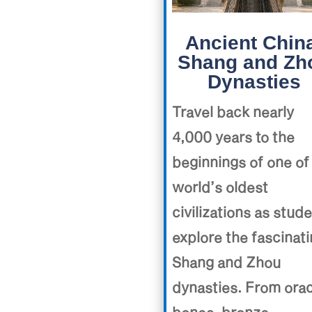
Ancient Chin
Shang and Zh
Dynasties
Travel back nearly
4,000 years to the
beginnings of one of
world’s oldest
civilizations as stud
explore the fascinat
Shang and Zhou
dynasties. From ora