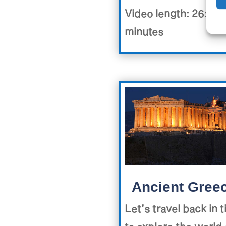
Video length: 26:40
minutes
Ancient Gree
Let’s travel back in 