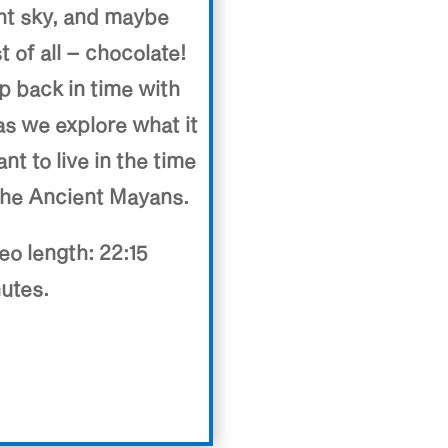
ht sky, and maybe
t of all – chocolate!
p back in time with
as we explore what it
nt to live in the time
the Ancient Mayans.
eo length: 22:15
utes.