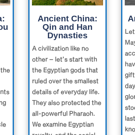
a:
Ancient China:
A
ou
Qin and Han
Let
Dynasties
May
A civilization like no
acc
other – let’s start with
hav
 the
the Egyptian gods that
gif
ruled over the smallest
day
ents
details of everyday life.
glo
ing
They also protected the
sto
all-powerful Pharaoh.
las
cle
We examine Egyptian
kno