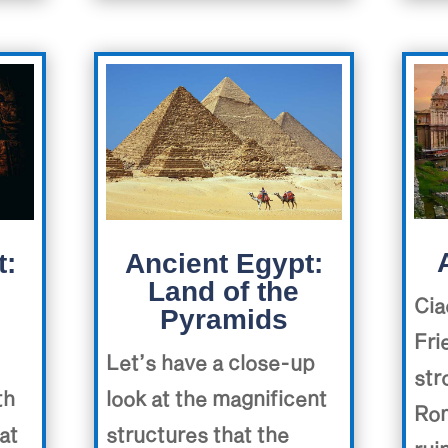
Ancient Egypt:
t:
Land of the
Cia
Pyramids
Fri
Let’s have a close-up
str
look at the magnificent
th
Rom
structures that the
at