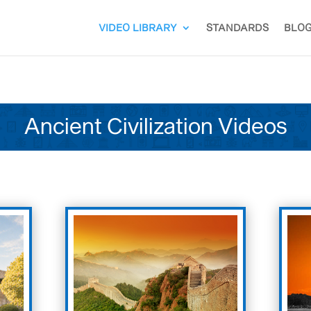
VIDEO LIBRARY
STANDARDS
BLO
Ancient Civilization Videos