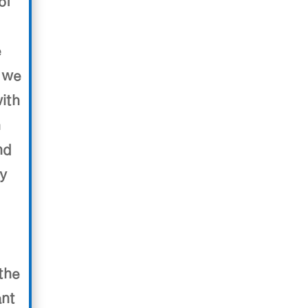
of
e
 we
ith
h
nd
ry
the
ant