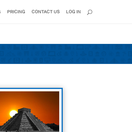
G
PRICING
CONTACT US
LOG IN