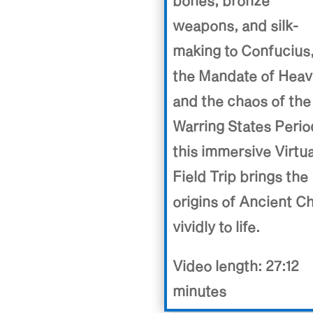
bones, bronze
weapons, and silk-
making to Confucius
the Mandate of Heav
and the chaos of the
Warring States Perio
this immersive Virtua
Field Trip brings the
origins of Ancient C
vividly to life.
Video length: 27:12
minutes