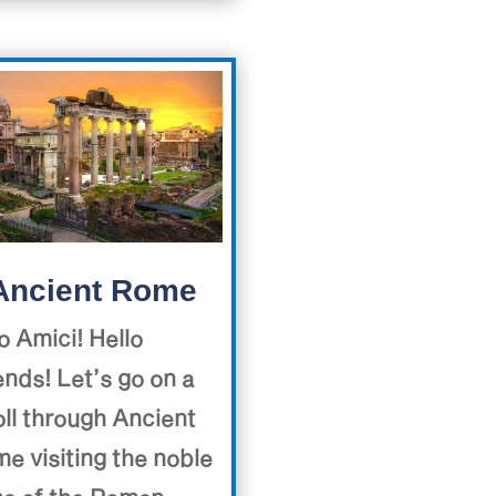
Ancient Rome
o Amici! Hello
ends! Let’s go on a
oll through Ancient
e visiting the noble