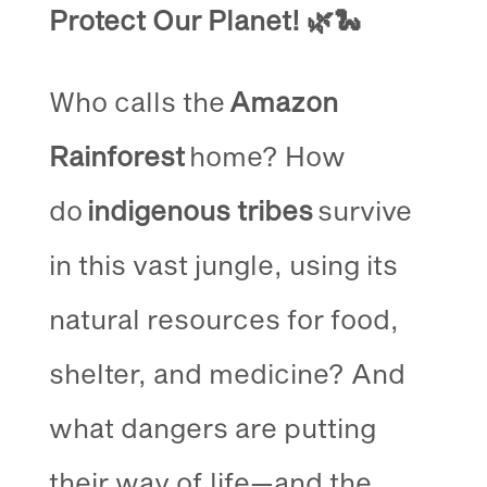
Protect Our Planet!
🌿🐍
Who calls the
Amazon
Rainforest
home? How
do
indigenous tribes
survive
in this vast jungle, using its
natural resources for food,
shelter, and medicine? And
what dangers are putting
their way of life—and the