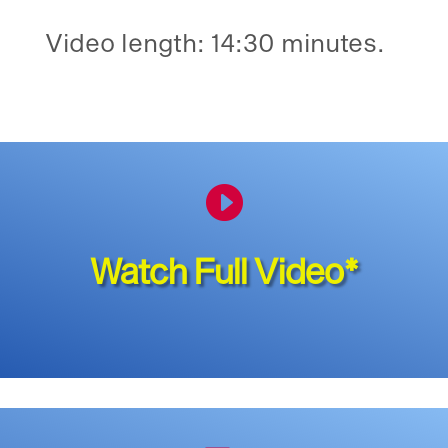
Video length: 14:30 minutes.

Watch Full Video*