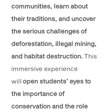
communities, learn about
their traditions, and uncover
the serious challenges of
deforestation, illegal mining,
and habitat destruction.
This
immersive experience
will
open students’ eyes to
the importance of
conservation and the role