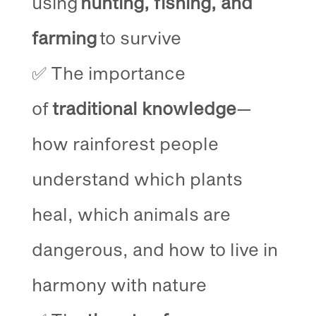
using
hunting, fishing, and
farming
to survive
✅ The importance
of
traditional knowledge
—
how rainforest people
understand which plants
heal, which animals are
dangerous, and how to live in
harmony with nature