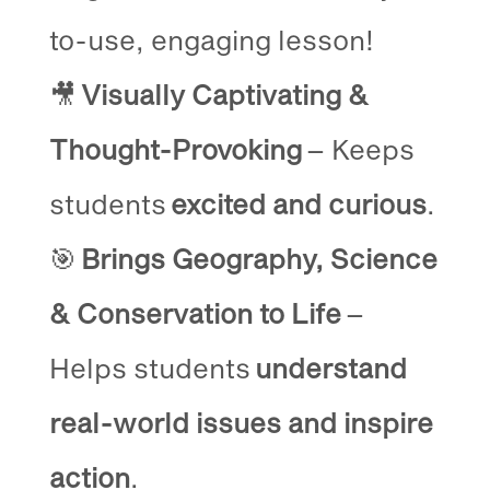
to-use, engaging lesson!
🎥
Visually Captivating &
Thought-Provoking
– Keeps
students
excited and curious
.
🎯
Brings Geography, Science
& Conservation to Life
–
Helps students
understand
real-world issues and inspire
action
.