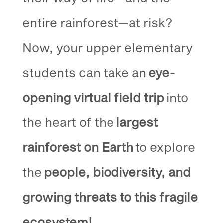
entire rainforest—at risk?
Now, your upper elementary
students can take an
eye-
opening virtual field trip
into
the heart of the
largest
rainforest on Earth
to explore
the
people, biodiversity, and
growing threats to this fragile
ecosystem!