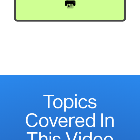
Topics
Covered In
This Video