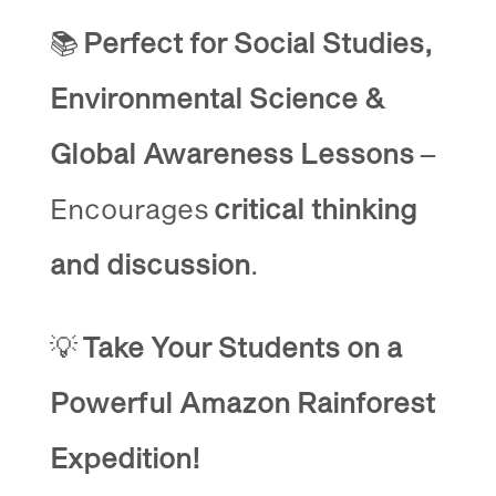
📚
Perfect for Social Studies,
Environmental Science &
Global Awareness Lessons
–
Encourages
critical thinking
and discussion
.
💡
Take Your Students on a
Powerful Amazon Rainforest
Expedition!