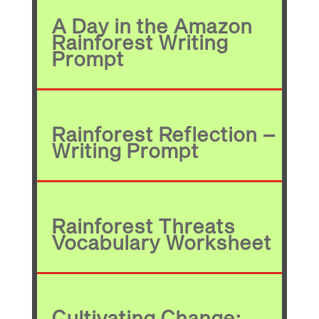
A Day in the Amazon
Rainforest Writing
Prompt
Rainforest Reflection –
Writing Prompt
Rainforest Threats
Vocabulary Worksheet
Cultivating Change: