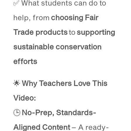
✅ What students can do to
help, from
choosing Fair
Trade products
to
supporting
sustainable conservation
efforts
🌟
Why Teachers Love This
Video:
🕒
No-Prep, Standards-
Aligned Content
– A ready-