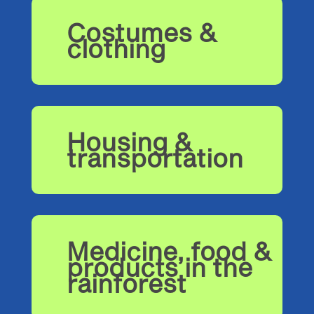
Costumes &
clothing
Housing &
transportation
Medicine, food &
products in the
rainforest