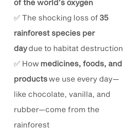
of the world’s oxygen
✅ The shocking loss of
35
rainforest species per
day
due to habitat destruction
✅ How
medicines, foods, and
products
we use every day—
like chocolate, vanilla, and
rubber—come from the
rainforest