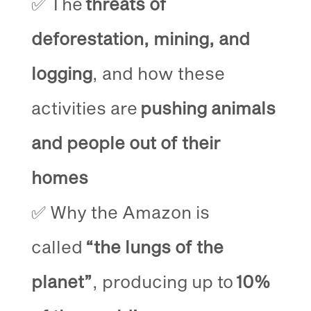
✅ The
threats of
deforestation, mining, and
logging
, and how these
activities are
pushing animals
and people out of their
homes
✅ Why the Amazon is
called
“the lungs of the
planet”
, producing up to
10%