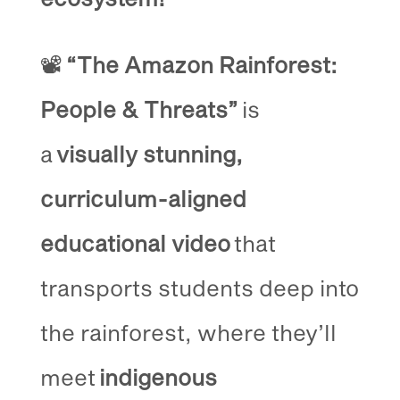
📽️
“The Amazon Rainforest:
People & Threats”
is
a
visually stunning,
curriculum-aligned
educational video
that
transports students deep into
the rainforest, where they’ll
meet
indigenous