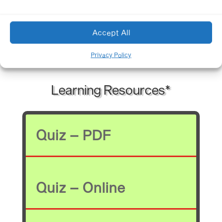
Accept All
*authorized members
Privacy Policy
Learning Resources*
Quiz – PDF
Quiz – Online