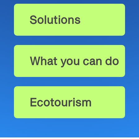
Solutions
What you can do
Ecotourism