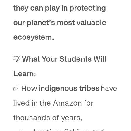
they can play in protecting
our planet’s most valuable
ecosystem.
💡
What Your Students Will
Learn:
✅ How
indigenous tribes
have
lived in the Amazon for
thousands of years,