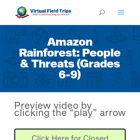
Amazon
Rainforest: People
& Threats (Grades
6-9)
Preview video by
clicking the “play” arrow
Click Here for Closed