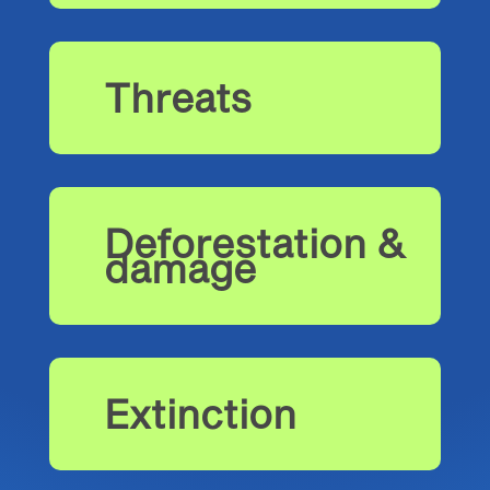
Threats
Deforestation &
damage
Extinction