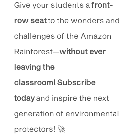
Give your students a
front-
row seat
to the wonders and
challenges of the Amazon
Rainforest—
without ever
leaving the
classroom!
Subscribe
today
and inspire the next
generation of environmental
protectors! 🚀