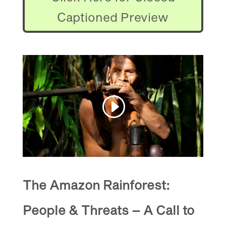
Captioned Preview
The Amazon Rainforest:
People & Threats – A Call to