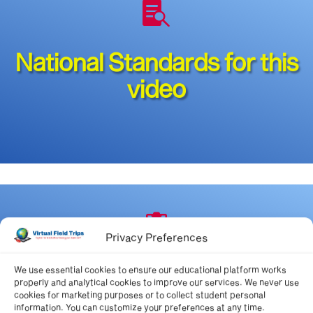

National Standards for this
video

Privacy Preferences
State Standards
We use essential cookies to ensure our educational platform works
properly and analytical cookies to improve our services. We never use
cookies for marketing purposes or to collect student personal
information. You can customize your preferences at any time.