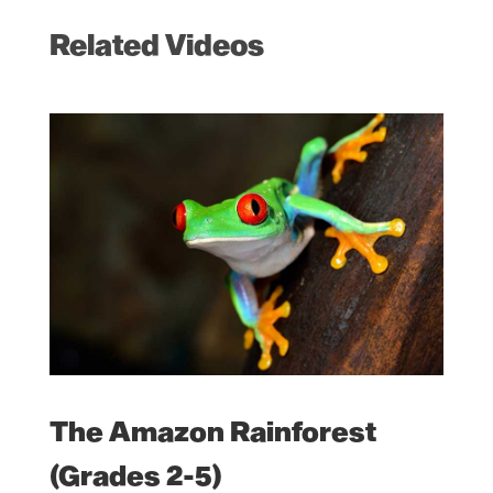
Related Videos
The Amazon Rainforest
(Grades 2-5)