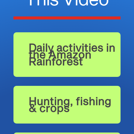
Daily activities in
the Amazon
Rainforest
Hunting, fishing
& crops