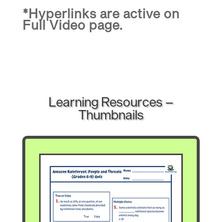
*Hyperlinks are active on
Full Video page.
Learning Resources –
Thumbnails