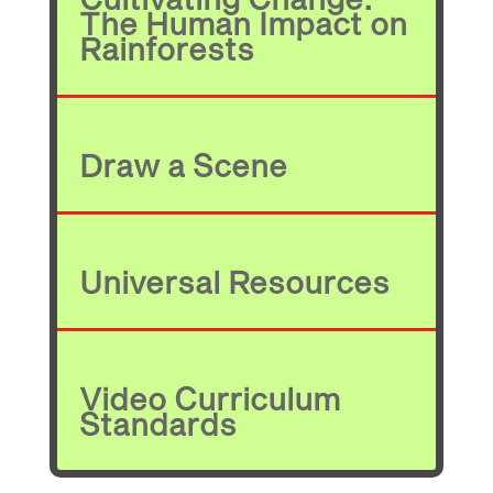
The Human Impact on
Rainforests
Draw a Scene
Universal Resources
Video Curriculum
Standards