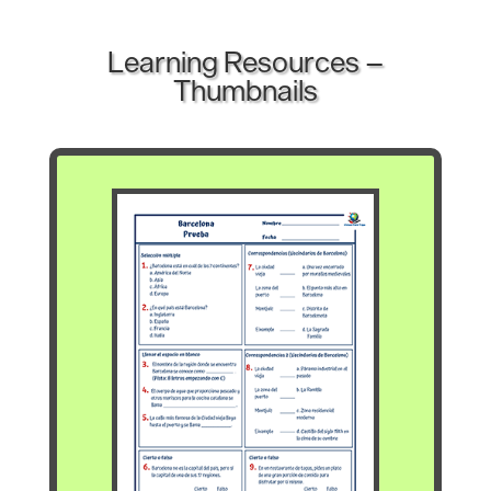
Learning Resources –
Thumbnails