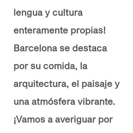
lengua y cultura
enteramente propias!
Barcelona se destaca
por su comida, la
arquitectura, el paisaje y
una atmósfera vibrante.
¡Vamos a averiguar por