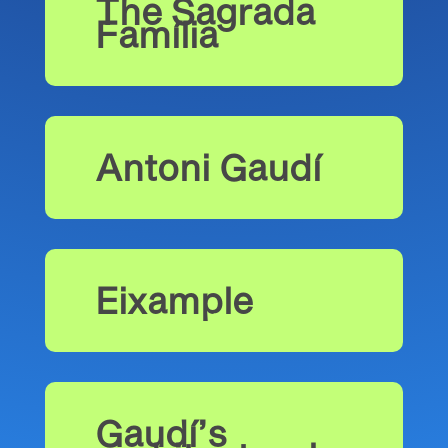
The Sagrada
Família
Antoni Gaudí
Eixample
Gaudí’s