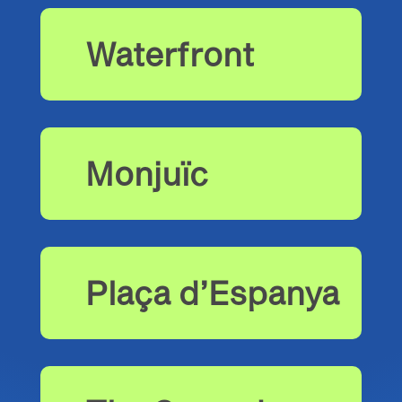
Waterfront
Monjuïc
Plaça d’Espanya