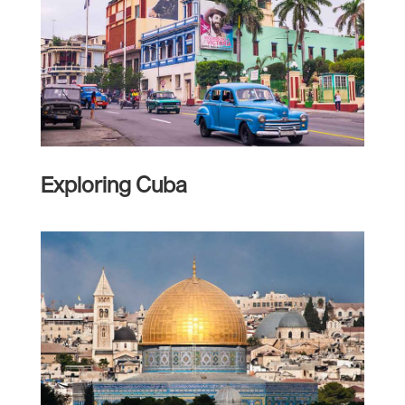
Exploring Cuba