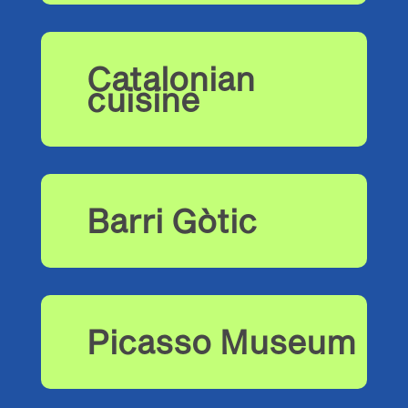
Catalonian
cuisine
Barri Gòtic
Picasso Museum