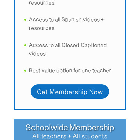
resources
Access to all Spanish videos +
resources
Access to all Closed Captioned
videos
Best value option for one teacher
Get Membership Now
Schoolwide Membership
All teachers + All students