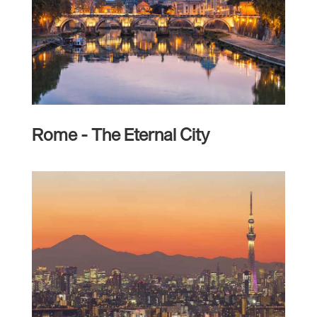
Rome - The Eternal City