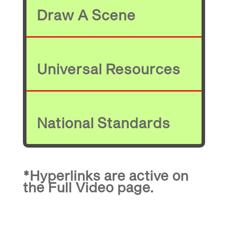
Draw A Scene
Universal Resources
National Standards
*Hyperlinks are active on
the
Full Video
page.