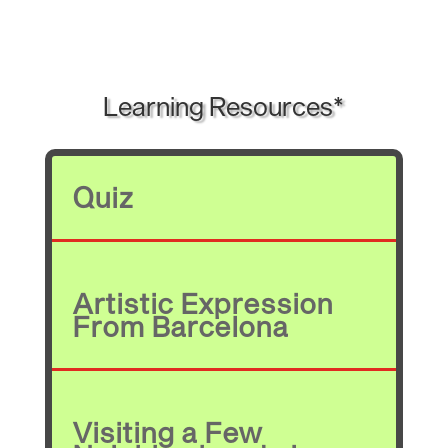
Learning Resources*
Quiz
Artistic Expression
From Barcelona
Visiting a Few