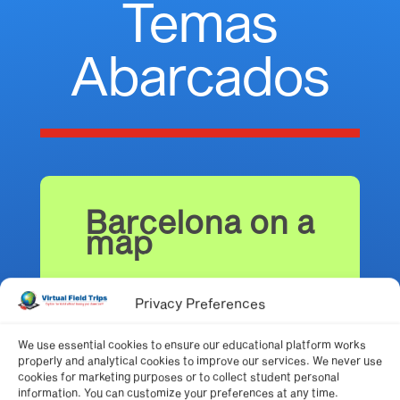
Temas
Abarcados
Barcelona on a
map
Privacy Preferences
We use essential cookies to ensure our educational platform works
Neighborhoods
properly and analytical cookies to improve our services. We never use
of Barcelona
cookies for marketing purposes or to collect student personal
information. You can customize your preferences at any time.