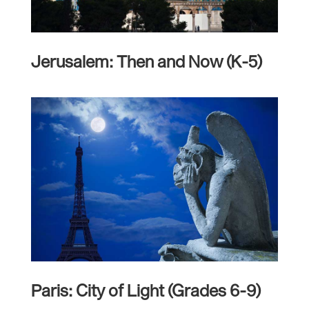
Jerusalem: Then and Now (K-5)
Paris: City of Light (Grades 6-9)