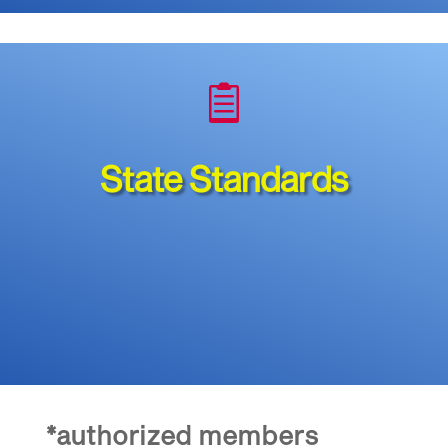

State Standards
*authorized members