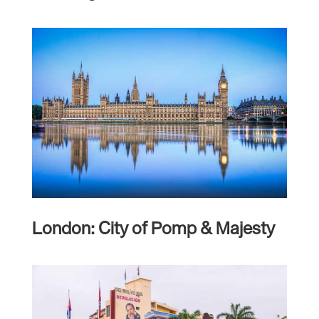
London: City of Pomp & Majesty