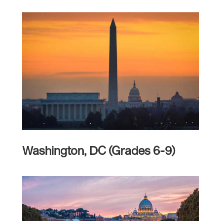
Washington, DC (Grades 6-9)