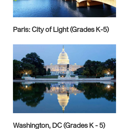
Paris: City of Light (Grades K-5)
Washington, DC (Grades K - 5)