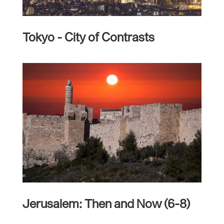
Tokyo - City of Contrasts
Jerusalem: Then and Now (6-8)