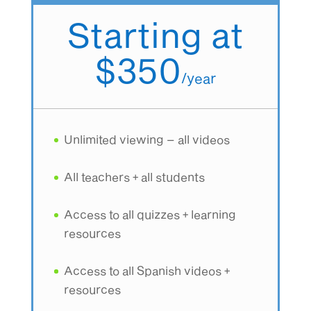
Starting at
$350
/
year
Unlimited viewing – all videos
All teachers + all students
Access to all quizzes + learning
resources
Access to all Spanish videos +
resources