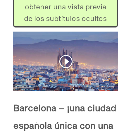
obtener una vista previa
de los subtítulos ocultos
Barcelona – ¡una ciudad
española única con una