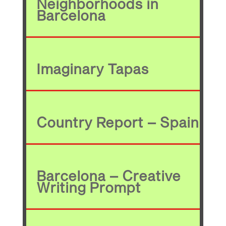
Neighborhoods in
Barcelona
Imaginary Tapas
Country Report – Spain
Barcelona – Creative
Writing Prompt