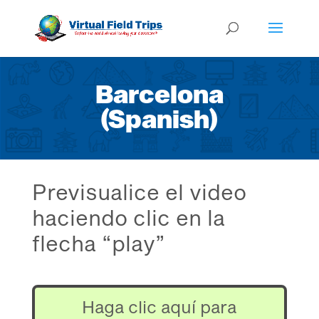
Barcelona
(Spanish)
Previsualice el video
haciendo clic en la
flecha “play”
Haga clic aquí para