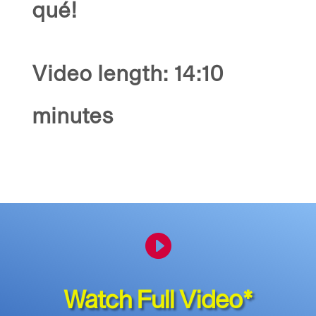
qué!
Video length: 14:10
minutes

Watch Full Video*