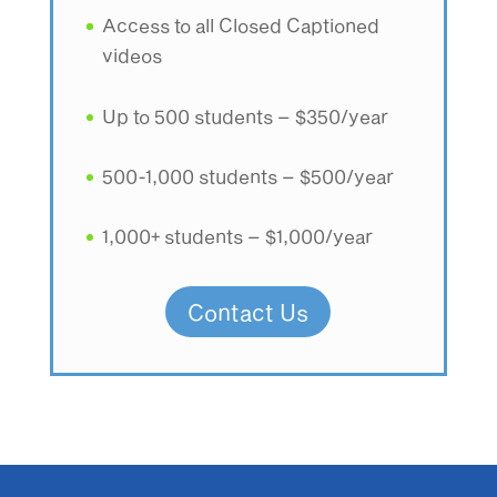
Access to all Closed Captioned
videos
Up to 500 students – $350/year
500-1,000 students – $500/year
1,000+ students – $1,000/year
Contact Us