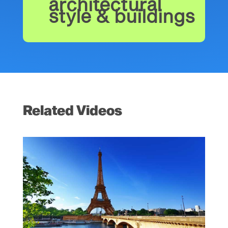
architectural
style & buildings
Related Videos