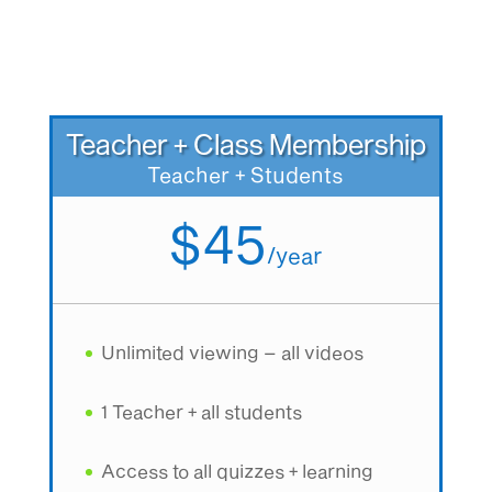
Teacher + Class Membership
Teacher + Students
$45
/
year
Unlimited viewing – all videos
1 Teacher + all students
Access to all quizzes + learning