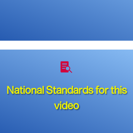

National Standards for this
video