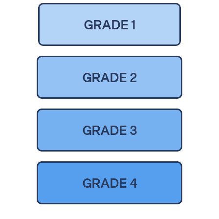
GRADE 1
GRADE 2
GRADE 3
GRADE 4