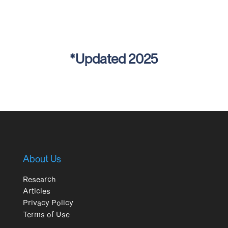
*Updated 2025
About Us
Research
Articles
Privacy Policy
Terms of Use