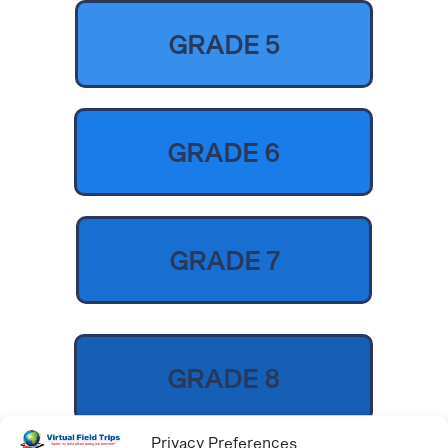
GRADE 5
GRADE 6
GRADE 7
GRADE 8
Privacy Preferences