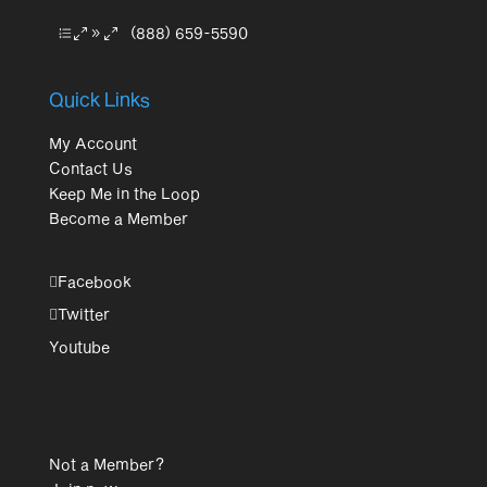
(888) 659-5590
Quick Links
My Account
Contact Us
Keep Me in the Loop
Become a Member
Facebook
Twitter
Youtube
Not a Member?