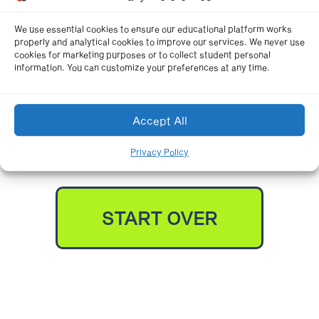
K-8 COMBINED
We use essential cookies to ensure our educational platform works
properly and analytical cookies to improve our services. We never use
cookies for marketing purposes or to collect student personal
information. You can customize your preferences at any time.
NATIONAL STANDARDS
Accept All
Privacy Policy
START OVER