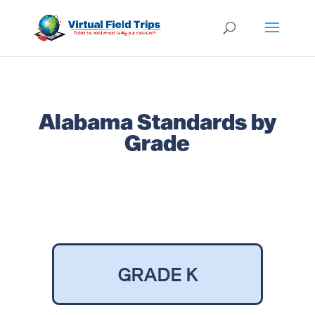
Alabama Standards by
Grade
GRADE K