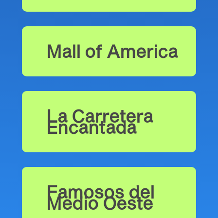
Mall of America
La Carretera
Encantada
Famosos del
Medio Oeste