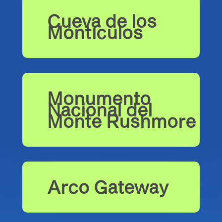
Cueva de los
Montículos
Monumento
Nacional del
Monte Rushmore
Arco Gateway