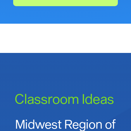
Classroom Ideas
Midwest Region of