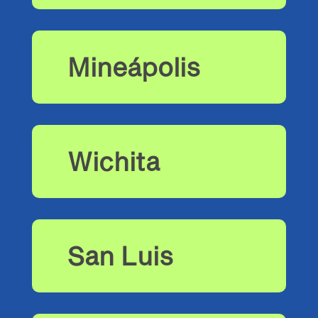
Mineápolis
Wichita
San Luis