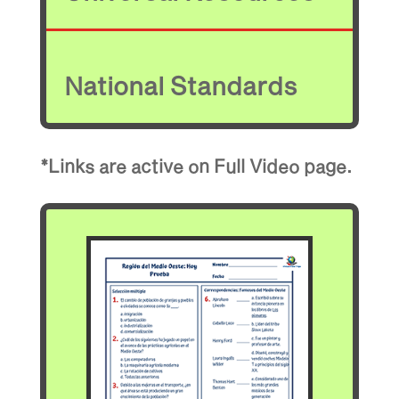
National Standards
*Links are active on Full Video page.