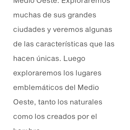
muchas de sus grandes
ciudades y veremos algunas
de las características que las
hacen únicas. Luego
exploraremos los lugares
emblemáticos del Medio
Oeste, tanto los naturales
como los creados por el