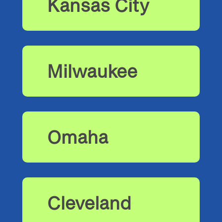
Kansas City
Milwaukee
Omaha
Cleveland