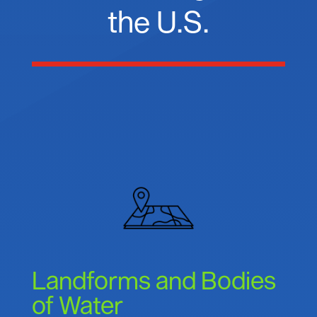
the U.S.
Landforms and Bodies
of Water