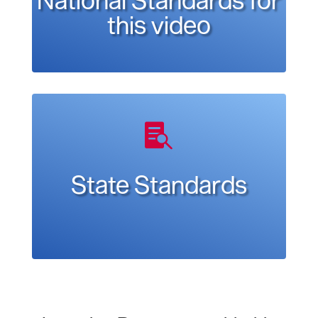
this video

State Standards