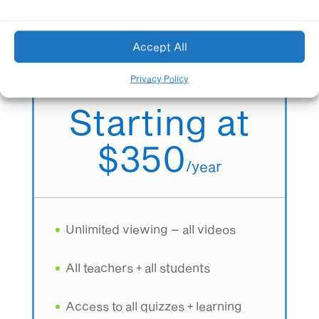
Accept All
Schoolwide Membership
All teachers + All students
Privacy Policy
Starting at
$350
/
year
Unlimited viewing – all videos
All teachers + all students
Access to all quizzes + learning