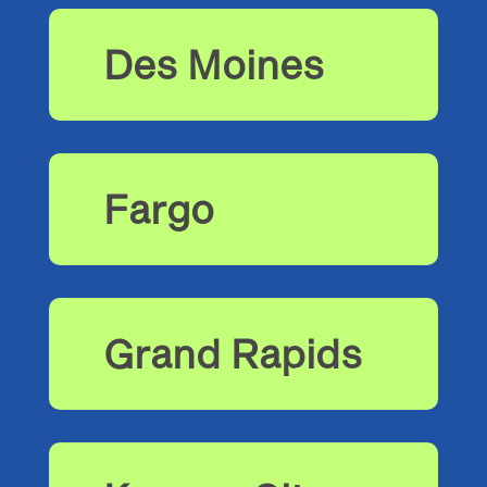
Des Moines
Fargo
Grand Rapids