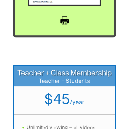
Teacher + Class Membership
Teacher + Students
$45
/
year
Unlimited viewing – all videos