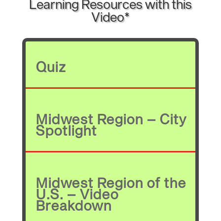
Learning Resources with this
Video*
Quiz
Midwest Region – City
Spotlight
Midwest Region of the
U.S. – Video
Breakdown