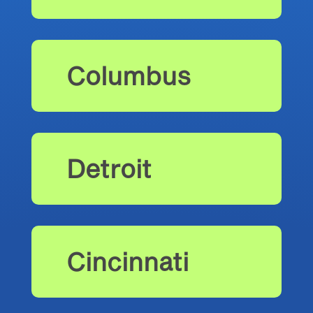
Columbus
Detroit
Cincinnati