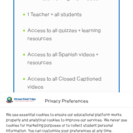
1 Teacher + all students
Access to all quizzes + learning
resources
Access to all Spanish videos +
resources
Access to all Closed Captioned
videos
Privacy Preferences
Best value option for one teacher
We use essential cookies to ensure our educational platform works
properly and analytical cookies to improve our services. We never use
Get Membership Now
cookies for marketing purposes or to collect student personal
information. You can customize your preferences at any time.