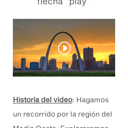
flecha “play”
Historia del video
: Hagamos
un recorrido por la región del
Medio Oeste. Exploraremos