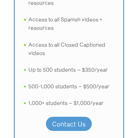
resources
Access to all Spanish videos +
resources
Access to all Closed Captioned
videos
Up to 500 students – $350/year
500-1,000 students – $500/year
1,000+ students – $1,000/year
Contact Us