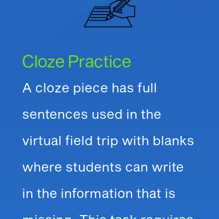
Cloze Practice
A cloze piece has full
sentences used in the
virtual field trip with blanks
where students can write
in the information that is