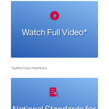

Watch Full Video*
*authorized members

National Standards for