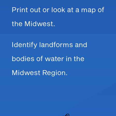
Print out or look at a map of
the Midwest.
Identify landforms and
bodies of water in the
Midwest Region.