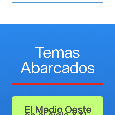
Temas
Abarcados
El Medio Oeste