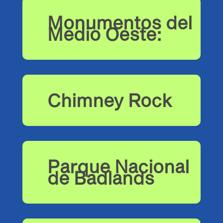
Monumentos del
Medio Oeste:
Chimney Rock
Parque Nacional
de Badlands