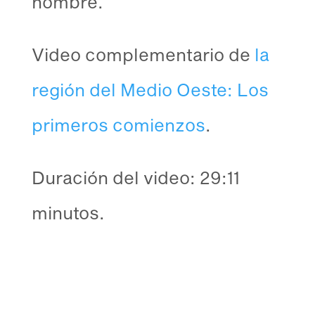
hombre.
Video complementario de
la
región del Medio Oeste: Los
primeros comienzos
.
Duración del video: 29:11
minutos.