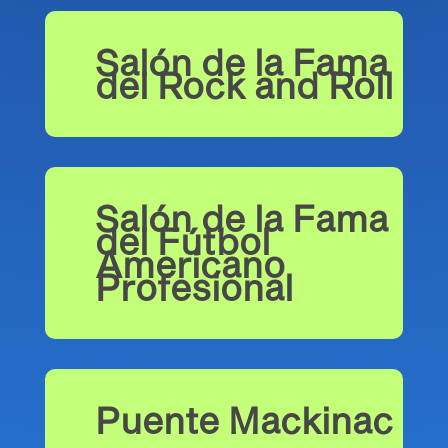
Salón de la Fama
del Rock and Roll
Salón de la Fama
del Fútbol
Americano
Profesional
Puente Mackinac