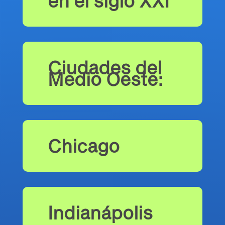
en el siglo XXI
Ciudades del
Medio Oeste:
Chicago
Indianápolis