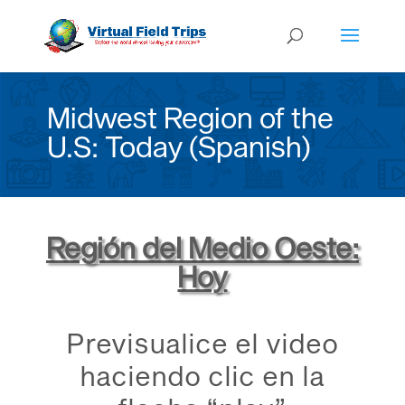
Midwest Region of the
U.S: Today (Spanish)
Región del Medio Oeste:
Hoy
Previsualice el video
haciendo clic en la