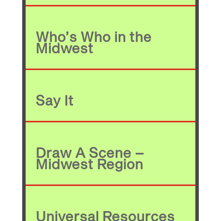
Who’s Who in the
Midwest
Say It
Draw A Scene –
Midwest Region
Universal Resources