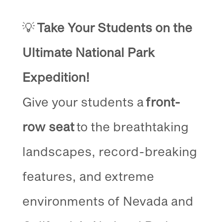
💡
Take Your Students on the
Ultimate National Park
Expedition!
Give your students a
front-
row seat
to the breathtaking
landscapes, record-breaking
features, and extreme
environments of Nevada and