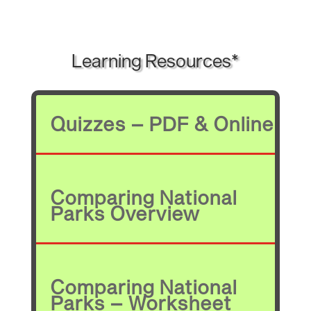
Learning Resources*
Quizzes – PDF & Online
Comparing National
Parks Overview
Comparing National
Parks – Worksheet