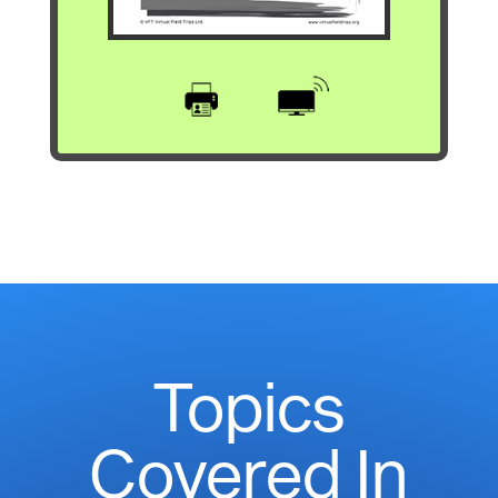
Topics
Covered In