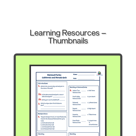
Learning Resources –
Thumbnails