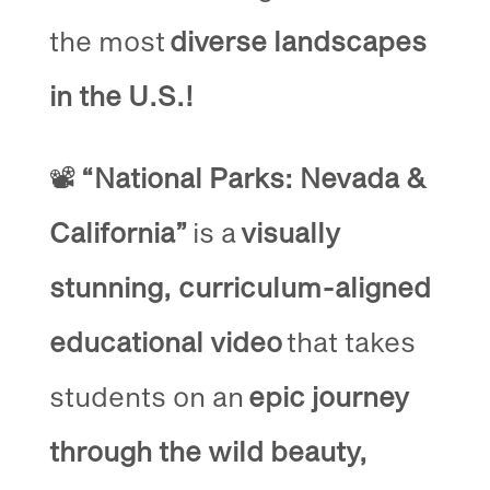
the most
diverse landscapes
in the U.S.!
📽️
“National Parks: Nevada &
California”
is a
visually
stunning, curriculum-aligned
educational video
that takes
students on an
epic journey
through the wild beauty,