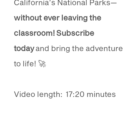
California’s National Parks—
without ever leaving the
classroom!
Subscribe
today
and bring the adventure
to life! 🚀
Video length:
17:20 minutes