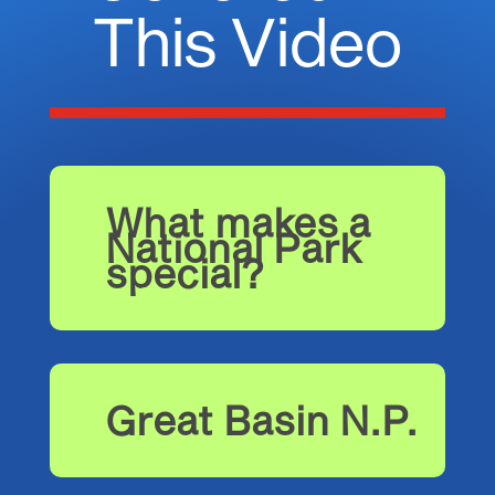
This Video
What makes a
National Park
special?
Great Basin N.P.