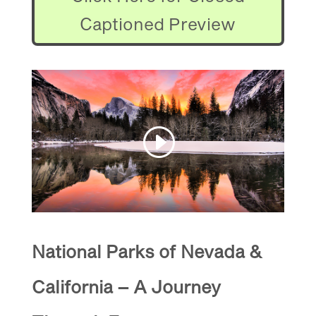
Captioned Preview
National Parks of Nevada &
California – A Journey