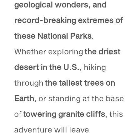
geological wonders, and
record-breaking extremes of
these National Parks
.
Whether exploring
the driest
desert in the U.S.
, hiking
through
the tallest trees on
Earth
, or standing at the base
of
towering granite cliffs
, this
adventure will leave