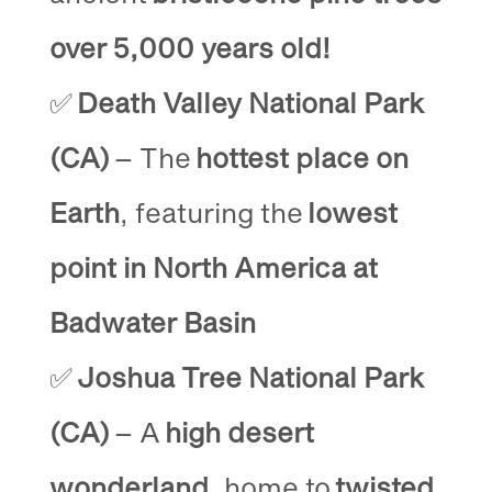
over 5,000 years old!
✅
Death Valley National Park
(CA)
– The
hottest place on
Earth
, featuring the
lowest
point in North America at
Badwater Basin
✅
Joshua Tree National Park
(CA)
– A
high desert
wonderland
, home to
twisted