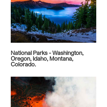
National Parks - Washington,
Oregon, Idaho, Montana,
Colorado.