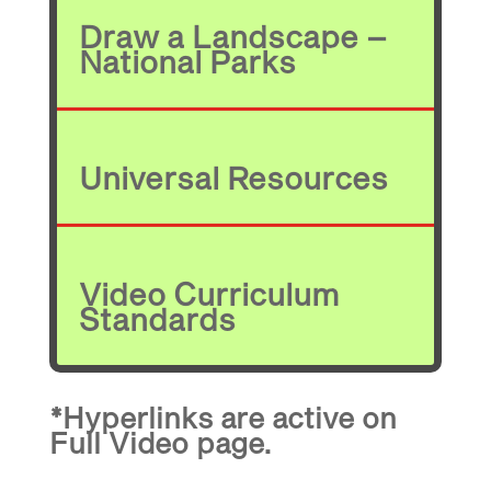
Draw a Landscape –
National Parks
Universal Resources
Video Curriculum
Standards
*Hyperlinks are active on
Full Video page.