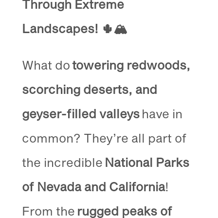
Through Extreme
Landscapes!
🌵🏔️
What do
towering redwoods,
scorching deserts, and
geyser-filled valleys
have in
common? They’re all part of
the incredible
National Parks
of Nevada and California
!
From the
rugged peaks of