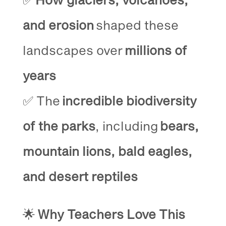
and erosion
shaped these
landscapes over
millions of
years
✅ The
incredible biodiversity
of the parks
, including
bears,
mountain lions, bald eagles,
and desert reptiles
🌟
Why Teachers Love This