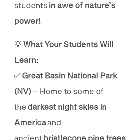
students
in awe of nature’s
power!
💡
What Your Students Will
Learn:
✅
Great Basin National Park
(NV)
– Home to some of
the
darkest night skies in
America
and
ancient
bristlecone pine trees