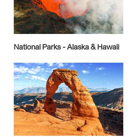
National Parks - Alaska & Hawaii