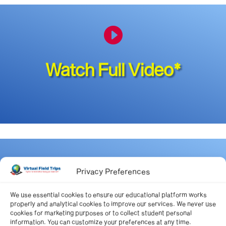

Watch Full Video*

Privacy Preferences
We use essential cookies to ensure our educational platform works
National Standards for this
properly and analytical cookies to improve our services. We never use
cookies for marketing purposes or to collect student personal
video
information. You can customize your preferences at any time.