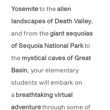
Yosemite
to the
alien
landscapes of Death Valley
,
and from the
giant sequoias
of Sequoia National Park
to
the
mystical caves of Great
Basin
, your elementary
students will embark on
a
breathtaking virtual
adventure
through some of