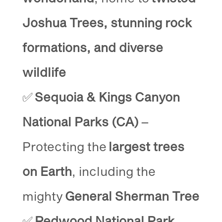
Joshua Trees, stunning rock
formations, and diverse
wildlife
✅
Sequoia & Kings Canyon
National Parks (CA)
–
Protecting the
largest trees
on Earth
, including the
mighty
General Sherman Tree
✅
Redwood National Park