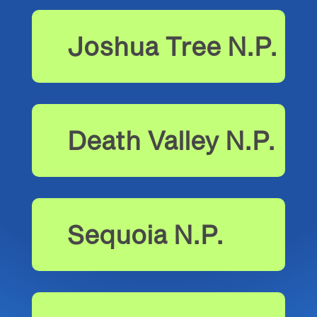
Joshua Tree N.P.
Death Valley N.P.
Sequoia N.P.