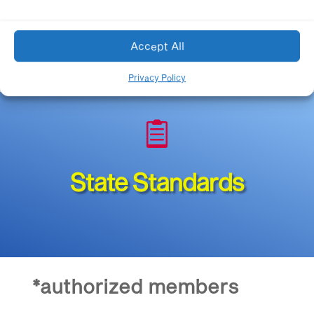
Accept All
Privacy Policy

State Standards
*authorized members