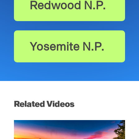
Redwood N.P.
Yosemite N.P.
Related Videos