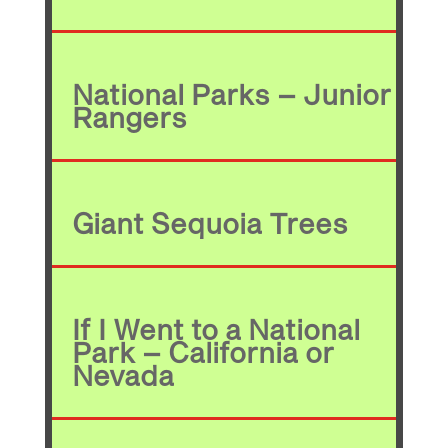
National Parks – Junior
Rangers
Giant Sequoia Trees
If I Went to a National
Park – California or
Nevada