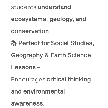
students
understand
ecosystems, geology, and
conservation
.
📚
Perfect for Social Studies,
Geography & Earth Science
Lessons
–
Encourages
critical thinking
and environmental
awareness
.