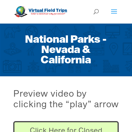
National Parks -
Nevada &
California
Preview video by
clicking the “play” arrow
Click Here for Closed