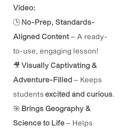
Video:
🕒
No-Prep, Standards-
Aligned Content
– A ready-
to-use, engaging lesson!
🎥
Visually Captivating &
Adventure-Filled
– Keeps
students
excited and curious
.
🎯
Brings Geography &
Science to Life
– Helps