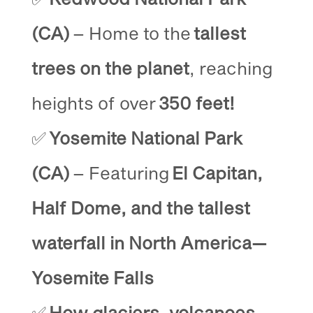
(CA)
– Home to the
tallest
trees on the planet
, reaching
heights of over
350 feet!
✅
Yosemite National Park
(CA)
– Featuring
El Capitan,
Half Dome, and the tallest
waterfall in North America—
Yosemite Falls
✅
How glaciers, volcanoes,