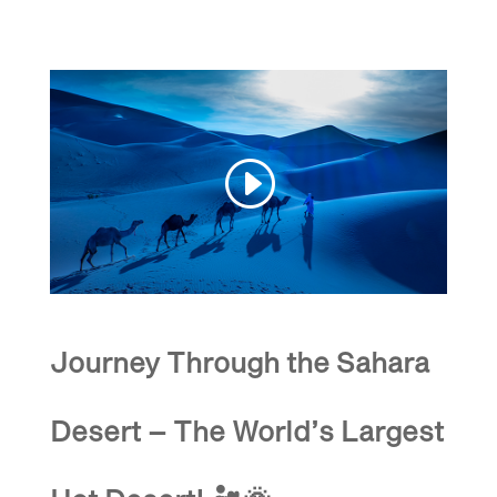
Journey Through the Sahara
Desert – The World’s Largest