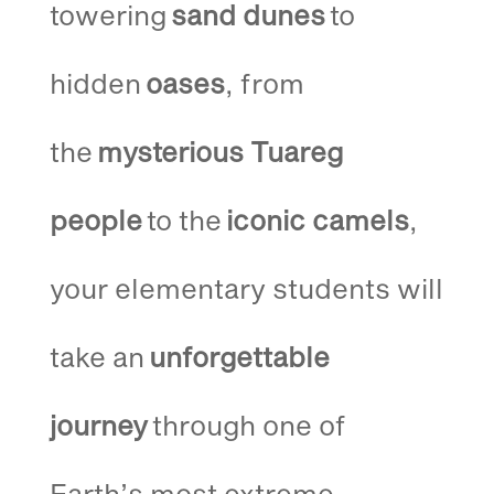
towering
sand dunes
to
hidden
oases
, from
the
mysterious Tuareg
people
to the
iconic camels
,
your elementary students will
take an
unforgettable
journey
through one of
Earth’s most extreme