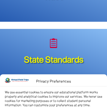

State Standards
Privacy Preferences
We use essential cookies to ensure our educational platform works
*authorized members
properly and analytical cookies to improve our services. We never use
cookies for marketing purposes or to collect student personal
information. You can customize your preferences at any time.