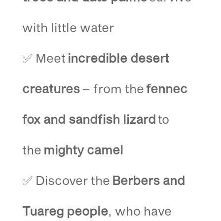
with little water
✅ Meet
incredible desert
creatures
– from the
fennec
fox and sandfish lizard
to
the
mighty camel
✅ Discover the
Berbers and
Tuareg people
, who have