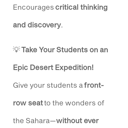
Encourages
critical thinking
and discovery
.
💡
Take Your Students on an
Epic Desert Expedition!
Give your students a
front-
row seat
to the wonders of
the Sahara—
without ever