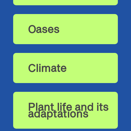
Oases
Climate
Plant life and its
adaptations