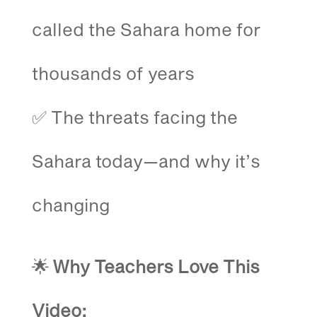
called the Sahara home for
thousands of years
✅ The threats facing the
Sahara today—and why it’s
changing
🌟
Why Teachers Love This
Video: