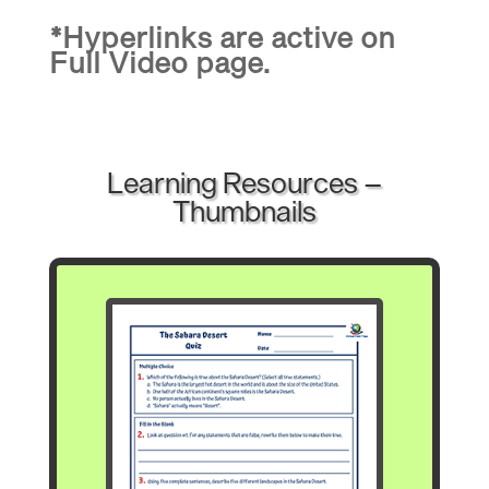
*Hyperlinks are active on
Full Video page.
Learning Resources –
Thumbnails