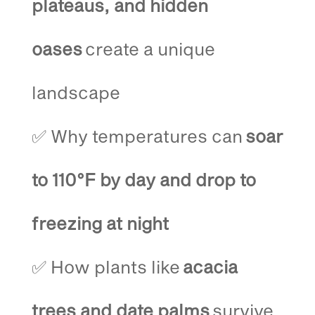
plateaus, and hidden
oases
create a unique
landscape
✅ Why temperatures can
soar
to 110°F by day and drop to
freezing at night
✅ How plants like
acacia
trees and date palms
survive