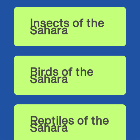
Insects of the
Sahara
Birds of the
Sahara
Reptiles of the
Sahara