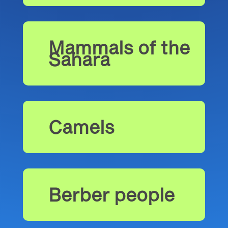
Mammals of the
Sahara
Camels
Berber people