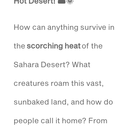
Hot Desert!
🏜️🌞
How can anything survive in
the
scorching heat
of the
Sahara Desert? What
creatures roam this vast,
sunbaked land, and how do
people call it home? From