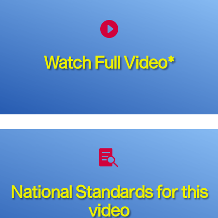

Watch Full Video*

National Standards for this
video