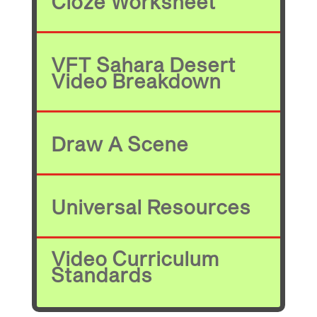
Cloze Worksheet
VFT Sahara Desert
Video Breakdown
Draw A Scene
Universal Resources
Video Curriculum
Standards