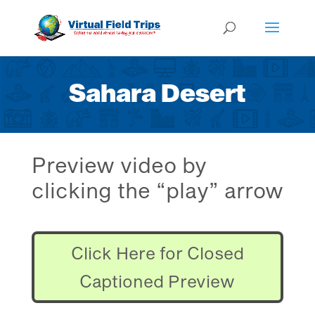
Sahara Desert
Preview video by
clicking the “play” arrow
Click Here for Closed
Captioned Preview