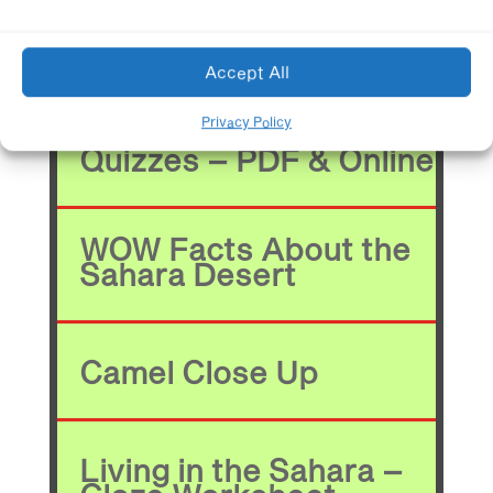
Learning Resources*
Accept All
Privacy Policy
Quizzes – PDF & Online
WOW Facts About the
Sahara Desert
Camel Close Up
Living in the Sahara –