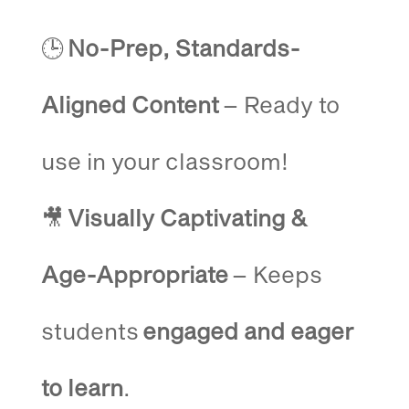
🕒
No-Prep, Standards-
Aligned Content
– Ready to
use in your classroom!
🎥
Visually Captivating &
Age-Appropriate
– Keeps
students
engaged and eager
to learn
.