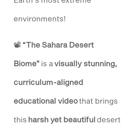
environments!
📽️
“The Sahara Desert
Biome”
is a
visually stunning,
curriculum-aligned
educational video
that brings
this
harsh yet beautiful
desert