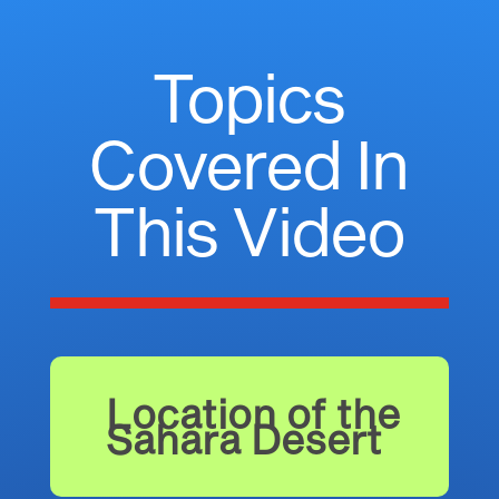
Topics
Covered In
This Video
Location of the
Sahara Desert