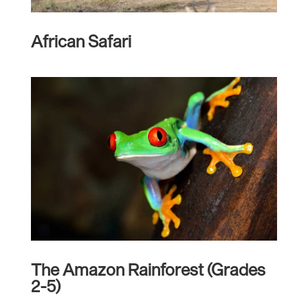
African Safari
The Amazon Rainforest (Grades
2-5)