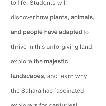
to life. Students will
discover
how plants, animals,
and people have adapted
to
thrive in this unforgiving land,
explore the
majestic
landscapes
, and learn why
the Sahara has fascinated
explorers for centuries!