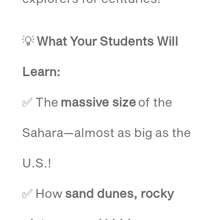
💡
What Your Students Will
Learn:
✅ The
massive size
of the
Sahara—almost as big as the
U.S.!
✅ How
sand dunes, rocky