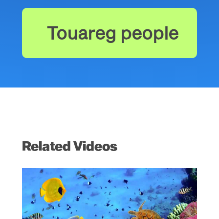
Touareg people
Related Videos