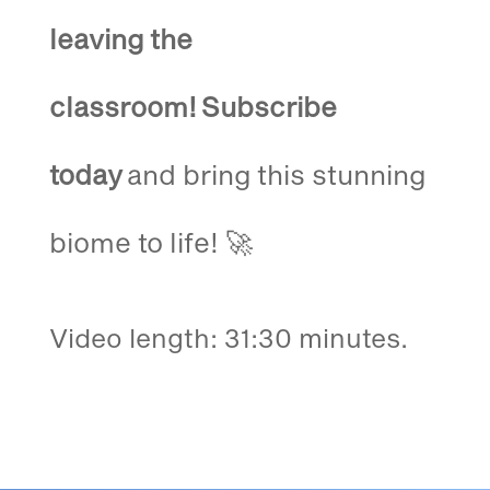
leaving the
classroom!
Subscribe
today
and bring this stunning
biome to life! 🚀
Video length: 31:30 minutes.