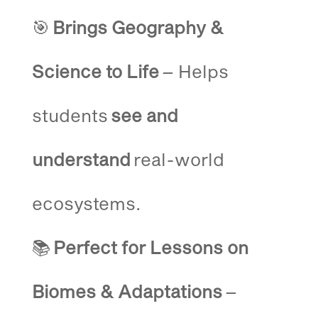
🎯
Brings Geography &
Science to Life
– Helps
students
see and
understand
real-world
ecosystems.
📚
Perfect for Lessons on
Biomes & Adaptations
–