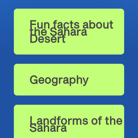
Fun facts about
the Sahara
Desert
Geography
Landforms of the
Sahara