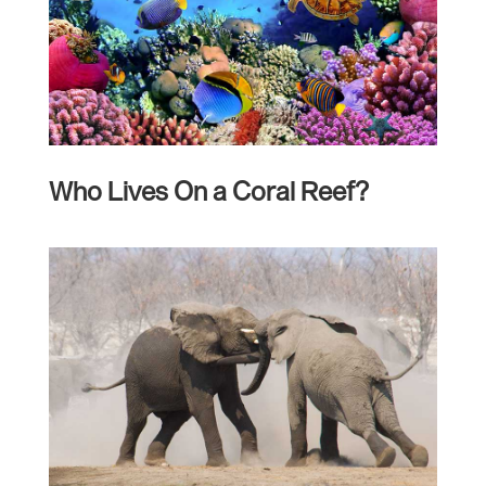
Who Lives On a Coral Reef?