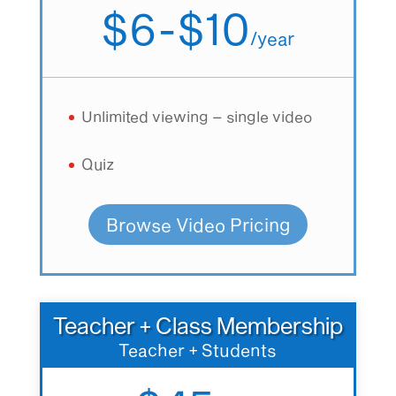
$6-$10
/
year
Unlimited viewing – single video
Quiz
Browse Video Pricing
Teacher + Class Membership
Teacher + Students