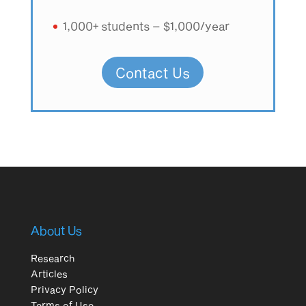
1,000+ students – $1,000/year
Contact Us
About Us
Research
Articles
Privacy Policy
Terms of Use