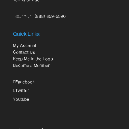
(888) 659-5590
Quick Links
My Account
Contact Us
Keep Me in the Loop
Become a Member
Facebook
Twitter
Youtube