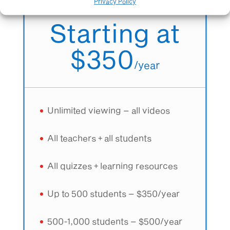
All teachers + All students
Privacy Policy
Starting at
$350
/
year
Unlimited viewing – all videos
All teachers + all students
All quizzes + learning resources
Up to 500 students – $350/year
500-1,000 students – $500/year