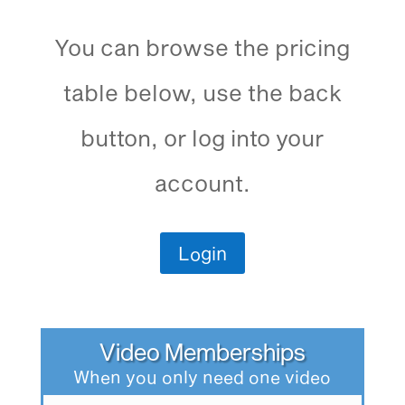
You can browse the pricing
table below, use the back
button, or log into your
account.
Login
Video Memberships
When you only need one video