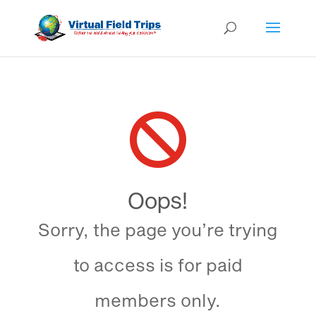

Oops!
Sorry, the page you’re trying
to access is for paid
members only.