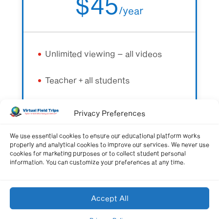
$45
/
year
Unlimited viewing – all videos
Teacher + all students
All quizzes + learning resources
Privacy Preferences
We use essential cookies to ensure our educational platform works
properly and analytical cookies to improve our services. We never use
Get Membership Now
cookies for marketing purposes or to collect student personal
information. You can customize your preferences at any time.
Accept All
Schoolwide Membership