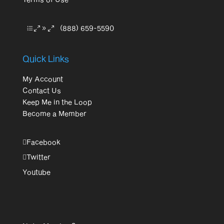
(888) 659-5590
Quick Links
My Account
Contact Us
Keep Me in the Loop
Become a Member
Facebook
Twitter
Youtube