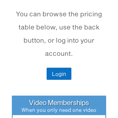
You can browse the pricing
table below, use the back
button, or log into your
account.
Login
Video Memberships
When you only need one video