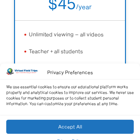
$45
/
year
Unlimited viewing – all videos
Teacher + all students
All quizzes + learning resources
Privacy Preferences
We use essential cookies to ensure our educational platform works
properly and analytical cookies to improve our services. We never use
Get Membership Now
cookies for marketing purposes or to collect student personal
information. You can customize your preferences at any time.
Accept All
Schoolwide Membership