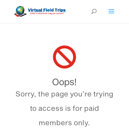

Oops!
Sorry, the page you’re trying
to access is for paid
members only.