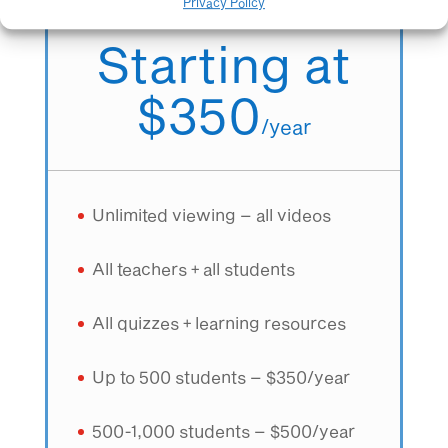
All teachers + All students
Privacy Policy
Starting at
$350
/
year
Unlimited viewing – all videos
All teachers + all students
All quizzes + learning resources
Up to 500 students – $350/year
500-1,000 students – $500/year