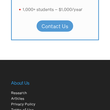
1,000+ students – $1,000/year
Contact Us
About Us
Research
Articles
Privacy Policy
Terms of Use