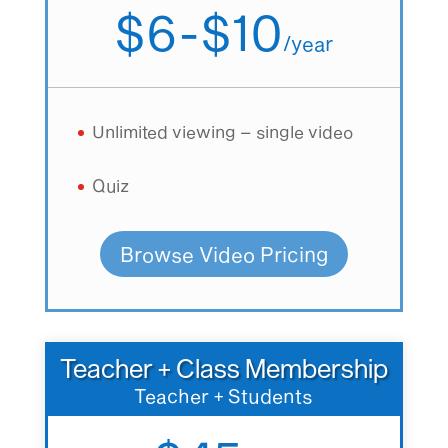
$6-$10
/
year
Unlimited viewing – single video
Quiz
Browse Video Pricing
Teacher + Class Membership
Teacher + Students