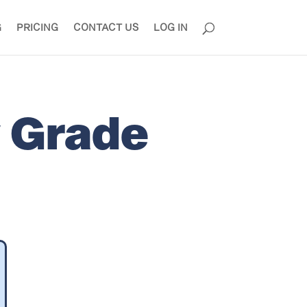
G
PRICING
CONTACT US
LOG IN
y Grade