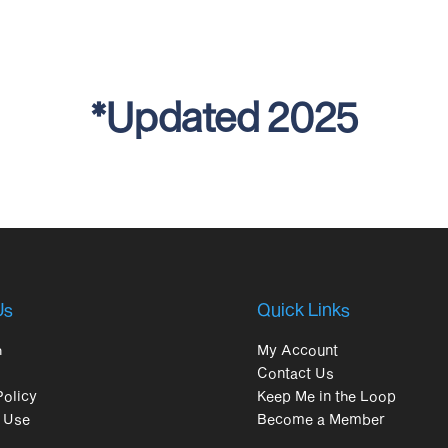
*Updated 2025
Us
Quick Links
h
My Account
Contact Us
Policy
Keep Me in the Loop
 Use
Become a Member