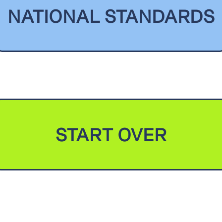
NATIONAL STANDARDS
START OVER