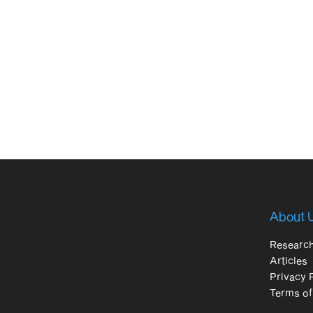
About 
Researc
Articles
Privacy 
Terms of