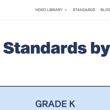
VIDEO LIBRARY
STANDARDS
BLO
is Standards b
GRADE K