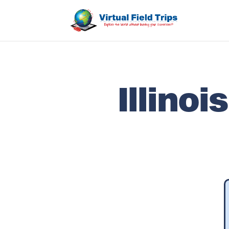
Illino