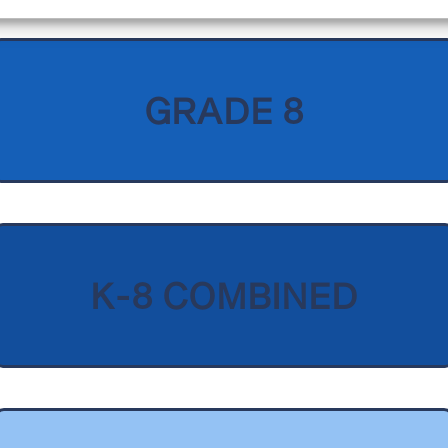
GRADE 8
K-8 COMBINED