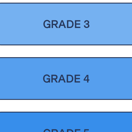
GRADE 3
GRADE 4