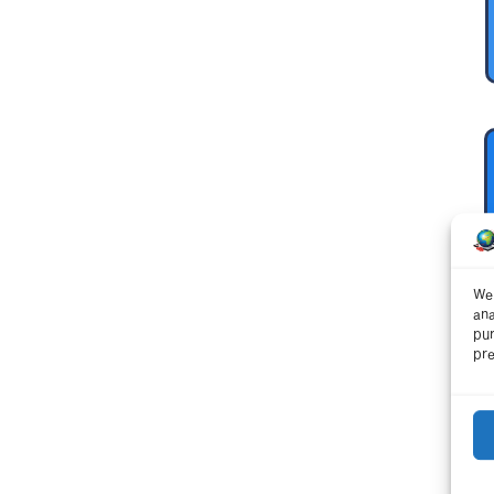
We 
ana
pur
pre