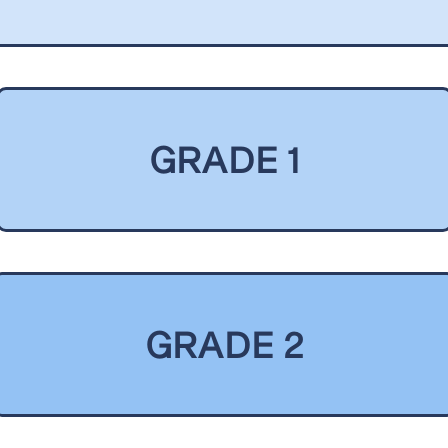
GRADE 1
GRADE 2