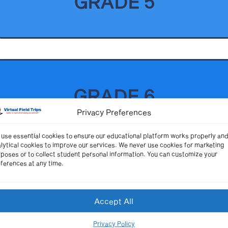
GRADE 5
GRADE 6
Privacy Preferences
use essential cookies to ensure our educational platform works properly an
lytical cookies to improve our services. We never use cookies for marketing
poses or to collect student personal information. You can customize your
ferences at any time.
GRADE 7
Accept All
Privacy Policy