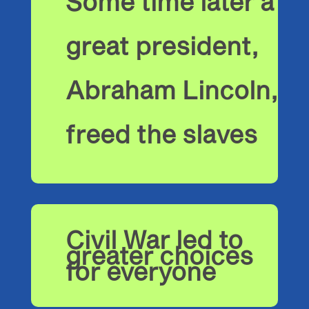
Some time later a
great president,
Abraham Lincoln,
freed the slaves
Civil War led to
greater choices
for everyone