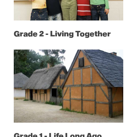
Grade 2 - Living Together
Grade 1 - Life Long Ago