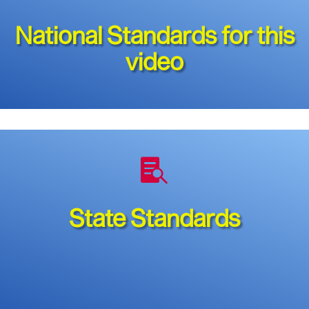
National Standards for this
video

State Standards