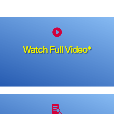

Watch Full Video*
