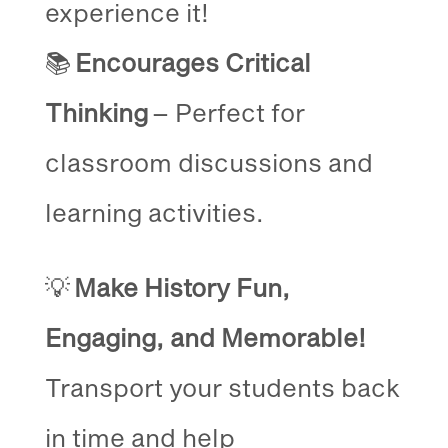
experience it!
📚
Encourages Critical
Thinking
– Perfect for
classroom discussions and
learning activities.
💡
Make History Fun,
Engaging, and Memorable!
Transport your students back
in time and help