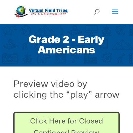
Grade 2 - Early
Americans
Preview video by
clicking the “play” arrow
Click Here for Closed
Captioned Preview