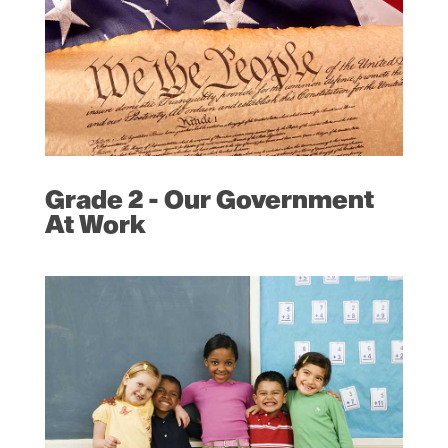
Grade 2 - Our Government
At Work