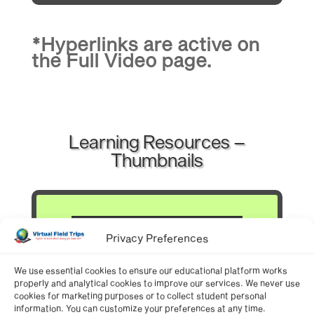
*Hyperlinks are active on
the
Full Video
page.
Learning Resources –
Thumbnails
Privacy Preferences
We use essential cookies to ensure our educational platform works
properly and analytical cookies to improve our services. We never use
cookies for marketing purposes or to collect student personal
information. You can customize your preferences at any time.