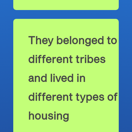
They belonged to
different tribes
and lived in
different types of
housing