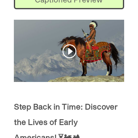
Step Back in Time: Discover
the Lives of Early
Americans!
⏳🚂🏕️