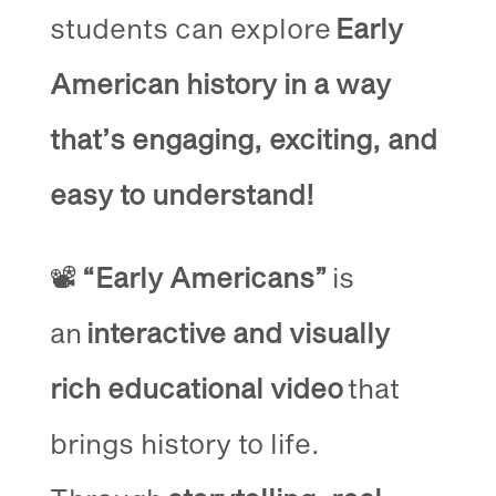
students can explore
Early
American history in a way
that’s engaging, exciting, and
easy to understand!
📽️
“Early Americans”
is
an
interactive and visually
rich educational video
that
brings history to life.