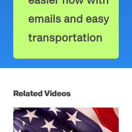
emails and easy
transportation
Related Videos