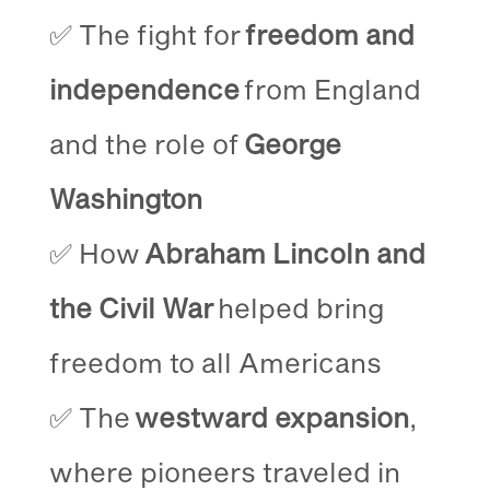
✅ The fight for
freedom and
independence
from England
and the role of
George
Washington
✅ How
Abraham Lincoln and
the Civil War
helped bring
freedom to all Americans
✅ The
westward expansion
,
where pioneers traveled in