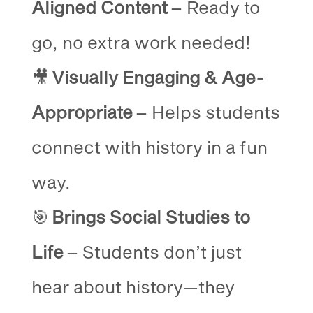
Aligned Content
– Ready to
go, no extra work needed!
🎥
Visually Engaging & Age-
Appropriate
– Helps students
connect with history in a fun
way.
🎯
Brings Social Studies to
Life
– Students don’t just
hear about history—they