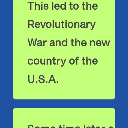
This led to the
Revolutionary
War and the new
country of the
U.S.A.