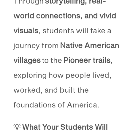
Through
storytelling, real-
world connections, and vivid
visuals
, students will take a
journey from
Native American
villages
to the
Pioneer trails
,
exploring how people lived,
worked, and built the
foundations of America.
💡
What Your Students Will