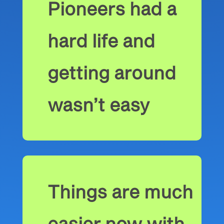
Pioneers had a
hard life and
getting around
wasn’t easy
Things are much
easier now with