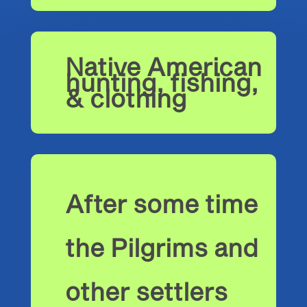
Native American
hunting, fishing,
& clothing
After some time
the Pilgrims and
other settlers