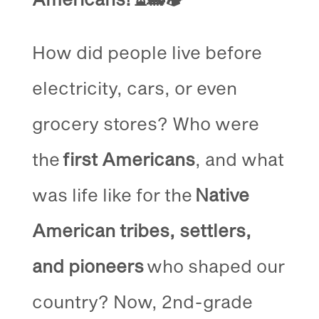
How did people live before
electricity, cars, or even
grocery stores? Who were
the
first Americans
, and what
was life like for the
Native
American tribes, settlers,
and pioneers
who shaped our
country? Now, 2nd-grade