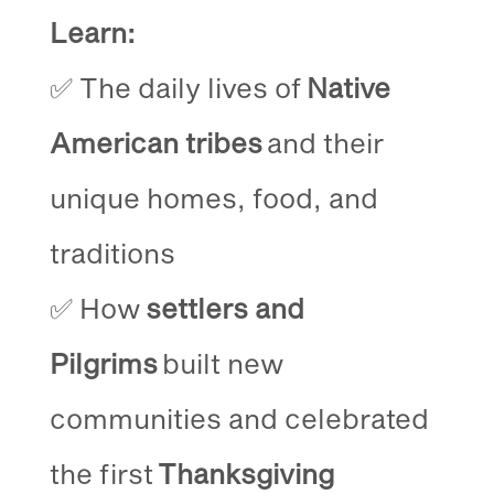
Learn:
✅ The daily lives of
Native
American tribes
and their
unique homes, food, and
traditions
✅ How
settlers and
Pilgrims
built new
communities and celebrated
the first
Thanksgiving