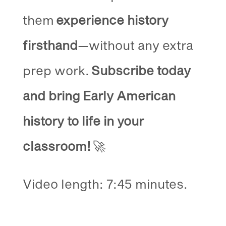
them
experience history
firsthand
—without any extra
prep work.
Subscribe today
and bring Early American
history to life in your
classroom!
🚀
Video length: 7:45 minutes.