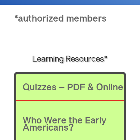
*authorized members
Learning Resources*
Quizzes – PDF & Online
Who Were the Early
Americans?