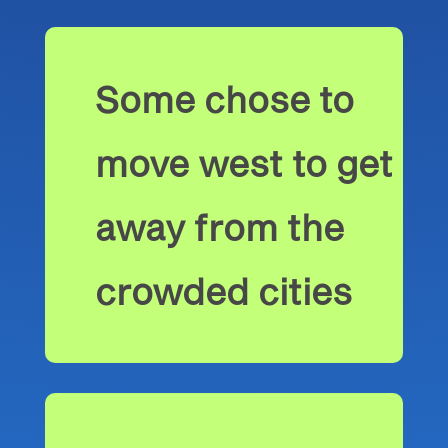
Some chose to
move west to get
away from the
crowded cities