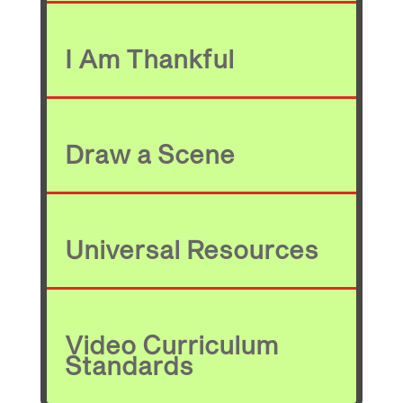
I Am Thankful
Draw a Scene
Universal Resources
Video Curriculum
Standards