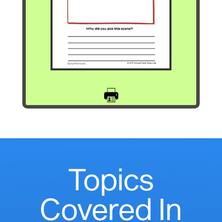
Topics
Covered In