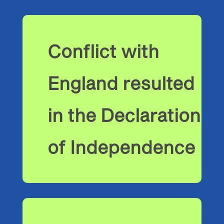
Conflict with
England resulted
in the Declaration
of Independence