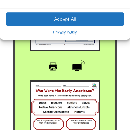
Accept All
Privacy Policy