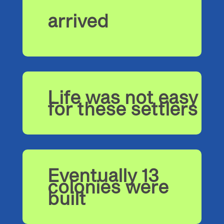
arrived
Life was not easy
for these settlers
Eventually 13
colonies were
built