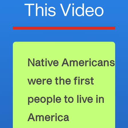
This Video
Native Americans
were the first
people to live in
America