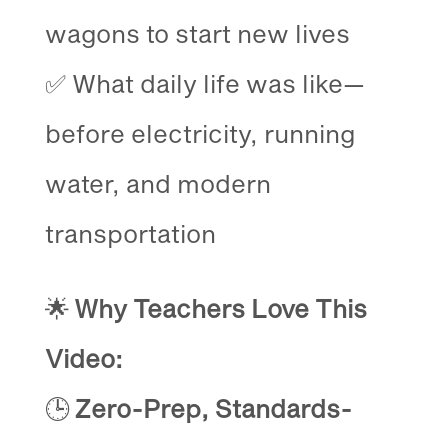
wagons to start new lives
✅ What daily life was like—
before electricity, running
water, and modern
transportation
🌟
Why Teachers Love This
Video:
🕒
Zero-Prep, Standards-